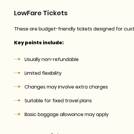
LowFare Tickets
These are budget-friendly tickets designed for cust
Key points include:
Usually non-refundable
Limited flexibility
Changes may involve extra charges
Suitable for fixed travel plans
Basic baggage allowance may apply