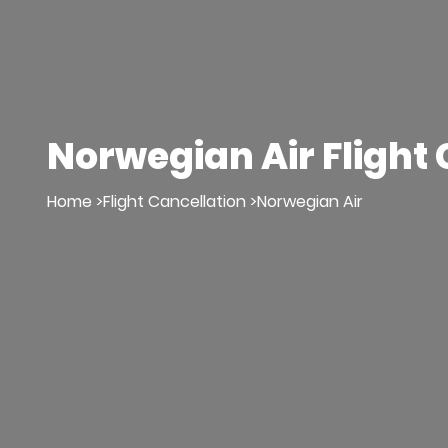
Norwegian Air Flight 
Home >
Flight Cancellation >
Norwegian Air