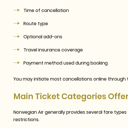
Time of cancellation
Route type
Optional add-ons
Travel insurance coverage
Payment method used during booking
You may initiate most cancellations online through t
Main Ticket Categories Offe
Norwegian Air generally provides several fare type
restrictions.