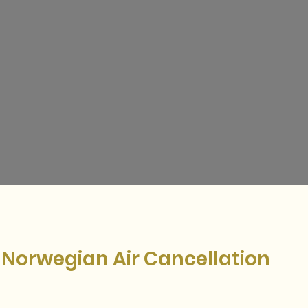
w Norwegian Air Cancellation