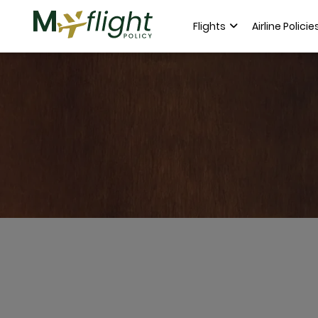
Flights
Airline Policie