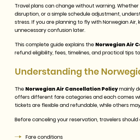
Travel plans can change without warning. Whether i
disruption, or a simple schedule adjustment, under
stress. If you are planning to fly with Norwegian Air, 
unnecessary confusion later.
This complete guide explains the
Norwegian Air Ca
refund eligibility, fees, timelines, and practical tips
Understanding the Norwegian
The
Norwegian Air Cancellation Policy
mainly d
offers different fare categories and each comes w
tickets are flexible and refundable, while others may
Before canceling your reservation, travelers should c
Fare conditions