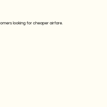
omers looking for cheaper airfare.