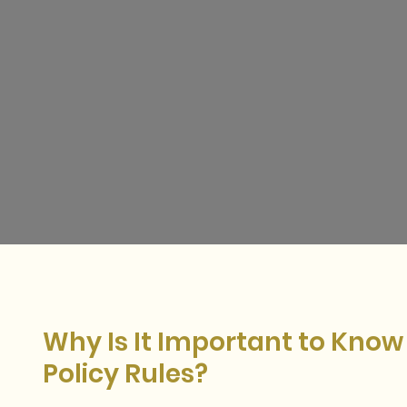
W
hy Is It Important to Kno
Policy Rules?