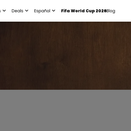
s
Deals
Español
Fifa World Cup 2026
Blog