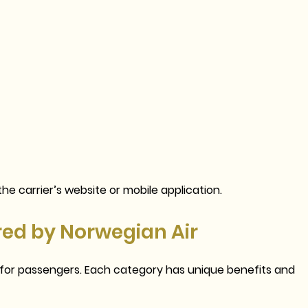
he carrier’s website or mobile application.
red by Norwegian Air
s for passengers. Each category has unique benefits and