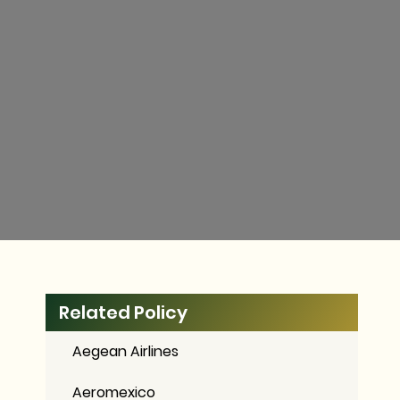
Related Policy
Aegean Airlines
Aeromexico