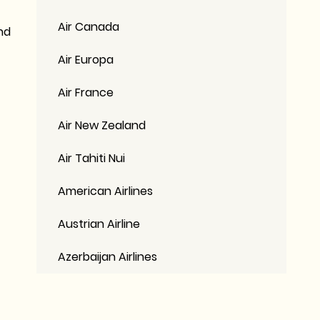
Air Canada
nd
Air Europa
Air France
Air New Zealand
Air Tahiti Nui
American Airlines
Austrian Airline
Azerbaijan Airlines