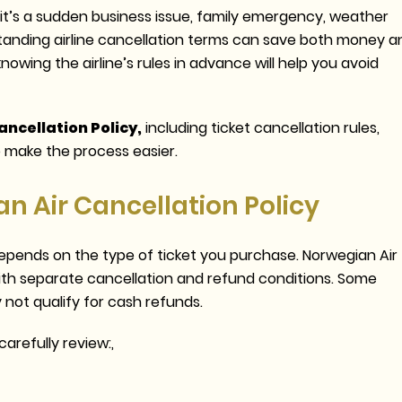
t’s a sudden business issue, family emergency, weather
standing airline cancellation terms can save both money a
knowing the airline’s rules in advance will help you avoid
ncellation Policy,
including ticket cancellation rules,
 to make the process easier.
 Air Cancellation Policy
epends on the type of ticket you purchase. Norwegian Air
ith separate cancellation and refund conditions. Some
 not qualify for cash refunds.
arefully review:,