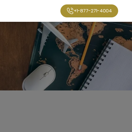
+1-877-271-4004