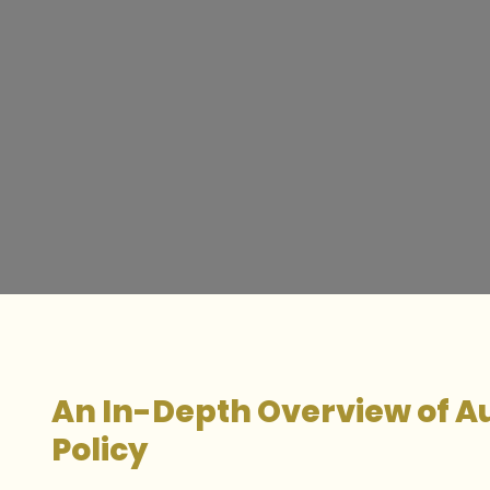
An In-Depth Overview of Au
Policy