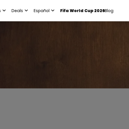
s
Deals
Español
Fifa World Cup 2026
Blog