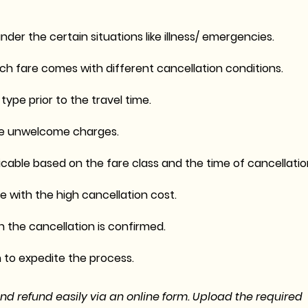
nder the certain situations like illness/ emergencies.
h fare comes with different cancellation conditions.
ype prior to the travel time.
 the unwelcome charges.
licable based on the fare class and the time of cancellatio
 with the high cancellation cost.
 the cancellation is confirmed.
to expedite the process.
and refund easily via an online form. Upload the required