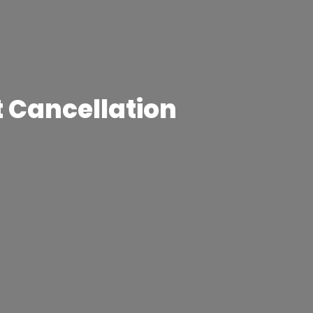
t Cancellation