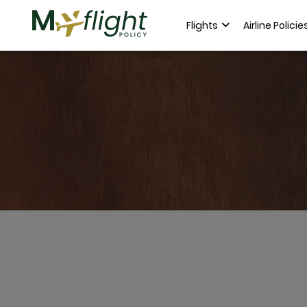
Flights
Airline Policie