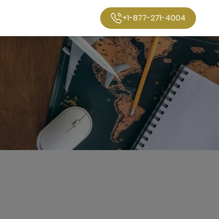
+1-877-271-4004