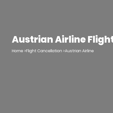
Austrian Airline Fligh
Home >
Flight Cancellation >
Austrian Airline