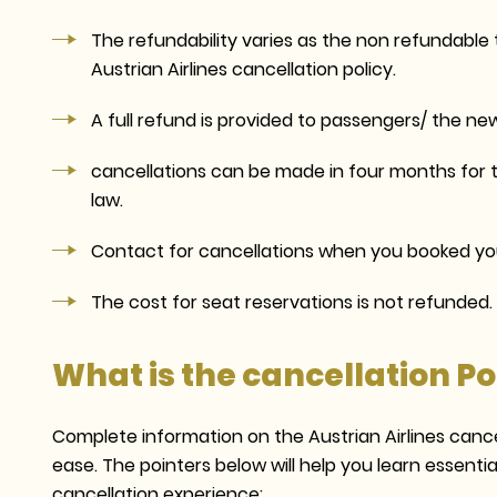
The refundability varies as the non refundable 
Austrian Airlines cancellation policy.
A full refund is provided to passengers/ the new
cancellations can be made in four months for t
law.
Contact for cancellations when you booked you
The cost for seat reservations is not refunded.
What is the cancellation Pol
Complete information on the Austrian Airlines cancel
ease. The pointers below will help you learn essent
cancellation experience: