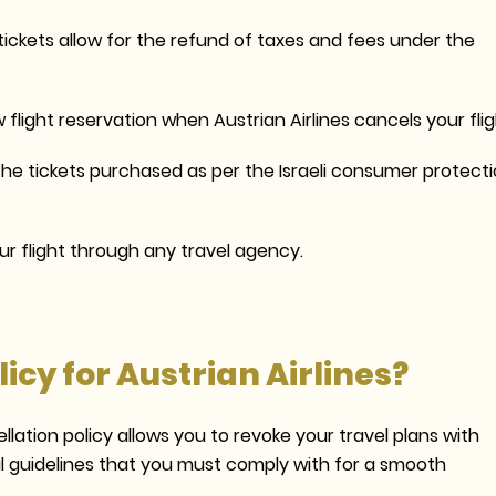
tickets allow for the refund of taxes and fees under the
 flight reservation when Austrian Airlines cancels your flig
he tickets purchased as per the Israeli consumer protect
r flight through any travel agency.
icy for Austrian Airlines?
lation policy allows you to revoke your travel plans with
ial guidelines that you must comply with for a smooth