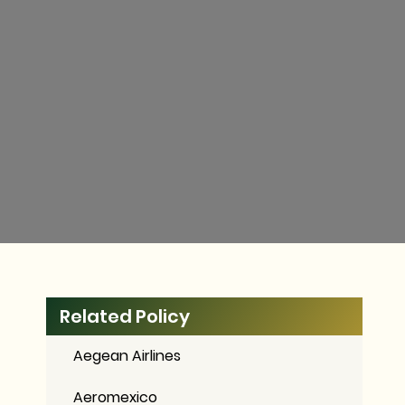
Related Policy
Aegean Airlines
Aeromexico