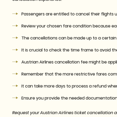
Passengers are entitled to cancel their flights u
Review your chosen fare condition because eac
The cancellations can be made up to a certain t
It is crucial to check the time frame to avoid
Austrian Airlines cancellation fee might be app
Remember that the more restrictive fares come
It can take more days to process a refund when
Ensure you provide the needed documentation 
Request your Austrian Airlines ticket cancellation 