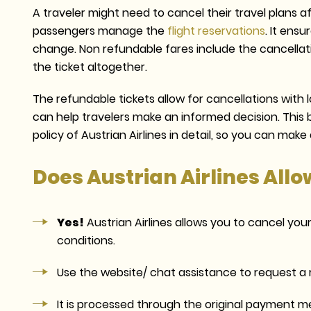
A traveler might need to cancel their travel plans af
passengers manage the
flight reservations
. It ens
change. Non refundable fares include the cancellati
the ticket altogether.
The refundable tickets allow for cancellations with
can help travelers make an informed decision. This bl
policy of Austrian Airlines in detail, so you can mak
Does Austrian Airlines Allo
Yes!
Austrian Airlines allows you to cancel you
conditions.
Use the website/ chat assistance to request a r
It is processed through the original payment m