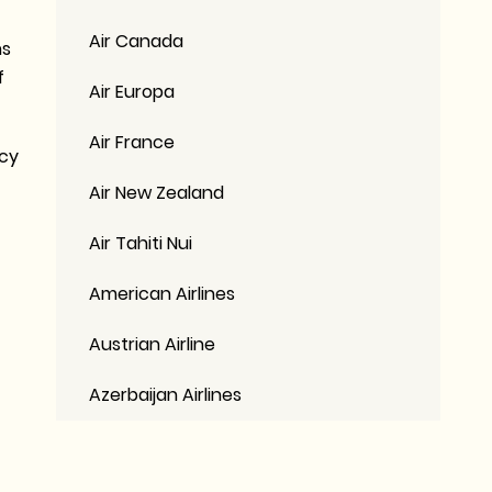
Air Canada
ns
f
Air Europa
Air France
icy
Air New Zealand
Air Tahiti Nui
American Airlines
Austrian Airline
Azerbaijan Airlines