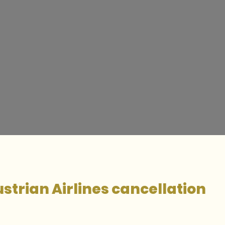
strian Airlines cancellation