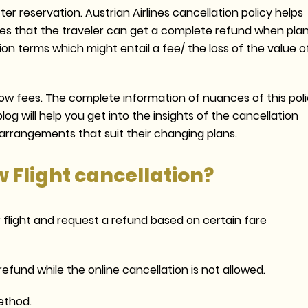
ter reservation. Austrian Airlines cancellation policy helps
ures that the traveler can get a complete refund when pla
on terms which might entail a fee/ the loss of the value o
 low fees. The complete information of nuances of this pol
og will help you get into the insights of the cancellation
e arrangements that suit their changing plans.
w Flight cancellation?
r flight and request a refund based on certain fare
efund while the online cancellation is not allowed.
ethod.