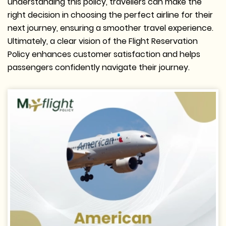
understanding this policy, travellers can make the
right decision in choosing the perfect airline for their
next journey, ensuring a smoother travel experience.
Ultimately, a clear vision of the Flight Reservation
Policy enhances customer satisfaction and helps
passengers confidently navigate their journey.