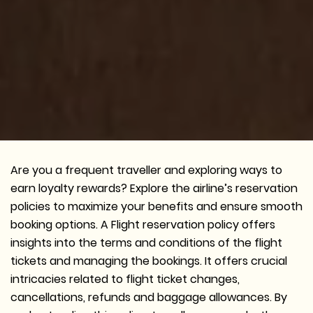
Are you a frequent traveller and exploring ways to
earn loyalty rewards? Explore the airline’s reservation
policies to maximize your benefits and ensure smooth
booking options. A Flight reservation policy offers
insights into the terms and conditions of the flight
tickets and managing the bookings. It offers crucial
intricacies related to flight ticket changes,
cancellations, refunds and baggage allowances. By