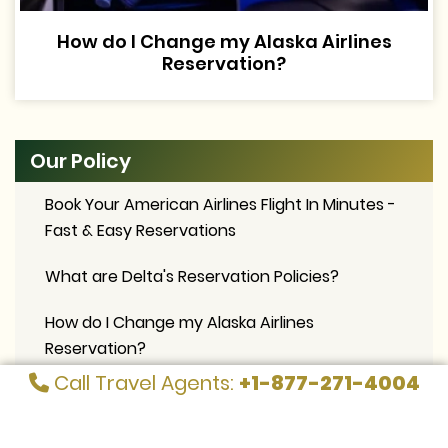
How do I Change my Alaska Airlines
Reservation?
Our Policy
Book Your American Airlines Flight In Minutes -
Fast & Easy Reservations
What are Delta's Reservation Policies?
How do I Change my Alaska Airlines
Reservation?
Call Travel Agents:
+1-877-271-4004