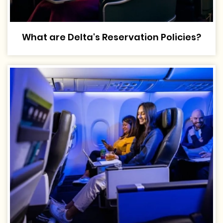
What are Delta's Reservation Policies?