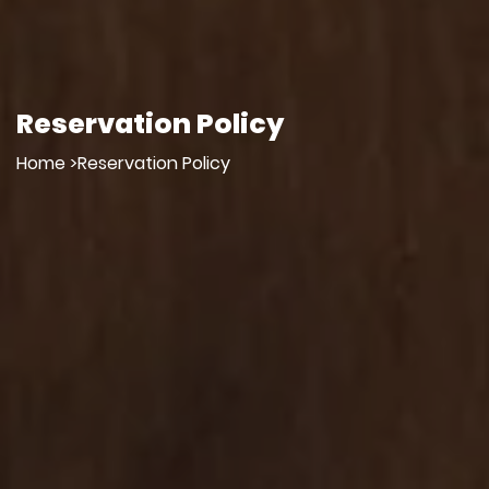
Reservation Policy
Home >
Reservation Policy