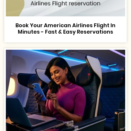
Book Your American Airlines Flight In
Minutes - Fast & Easy Reservations