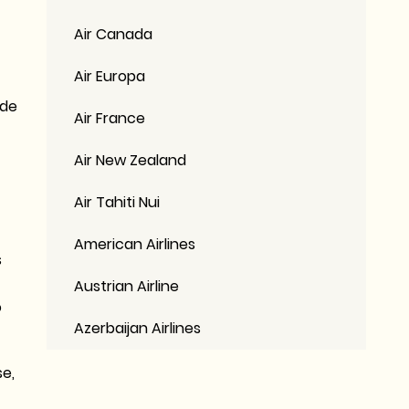
Air Canada
Air Europa
ide
Air France
Air New Zealand
Air Tahiti Nui
American Airlines
s
Austrian Airline
o
Azerbaijan Airlines
se,