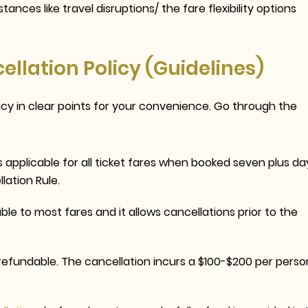
ances like travel disruptions/ the fare flexibility options
llation Policy (Guidelines)
licy in clear points for your convenience. Go through the
s applicable for all ticket fares when booked seven plus da
lation Rule
.
ble to most fares and it allows cancellations prior to the
efundable. The cancellation incurs a $100-$200 per perso