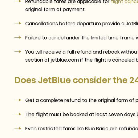
Refundable fares are applicable for
flight canc
original form of payment.
Cancellations before departure provide a JetBl
Failure to cancel under the limited time frame wil
You will receive a full refund and rebook witho
section of jetblue.com if
the
flight is canceled 
Does JetBlue consider the 2
Get a complete refund to the original form o
The flight must be booked at least seven days 
Even restricted fares like Blue Basic are refunda