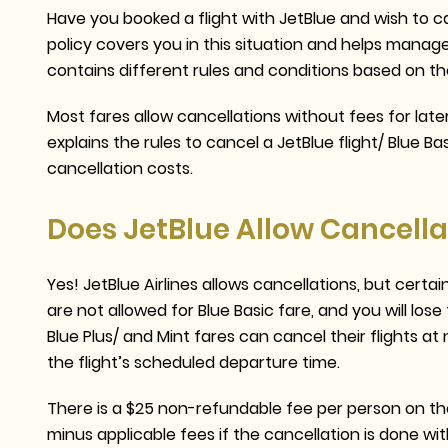
Have you booked a flight with JetBlue and wish to ca
policy covers you in this situation and helps manag
contains different rules and conditions based on t
Most fares allow cancellations without fees for later
explains the rules to cancel a JetBlue flight/ Blue Ba
cancellation costs.
Does JetBlue Allow Cancella
Yes! JetBlue Airlines allows cancellations, but cert
are not allowed for Blue Basic fare, and you will l
Blue Plus/ and Mint fares can cancel their flights 
the flight’s scheduled departure time.
There is a $25 non-refundable fee per person on the 
minus applicable fees if the cancellation is done wit