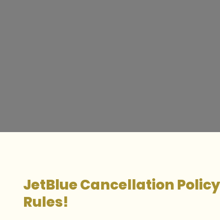
JetBlue Cancellation Polic
Rules!