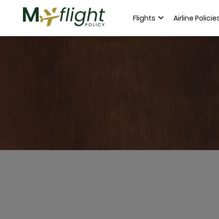
Flights
Airline Policie