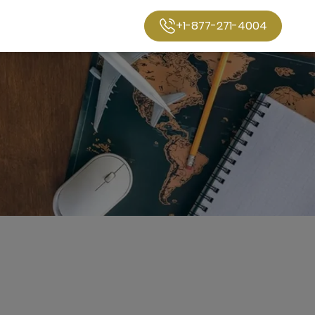
+1-877-271-4004