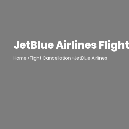
JetBlue Airlines Fligh
Home >
Flight Cancellation >
JetBlue Airlines