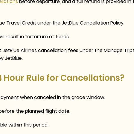
ellations
before departure, and a full refund is provided in 
ue Travel Credit
under the
JetBlue Cancellation Policy
.
l result in forfeiture of funds.
ut
JetBlue Airlines cancellation fees
under the Manage Trip
by JetBlue.
4 Hour Rule for Cancellations?
f payment when canceled in the grace window.
before the planned flight date.
ble within this period.