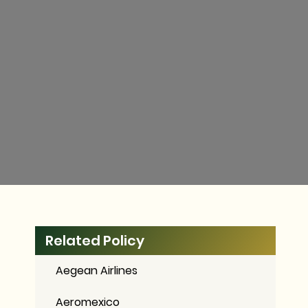
Related Policy
Aegean Airlines
Aeromexico