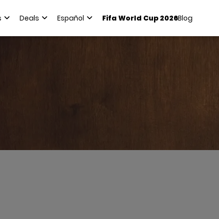
s
Deals
Español
Fifa World Cup 2026
Blog