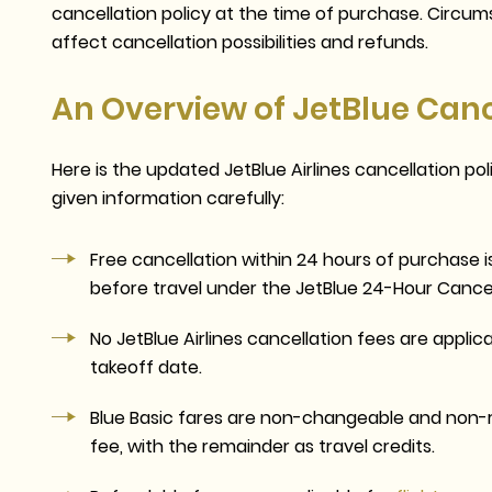
cancellation policy at the time of purchase. Circumst
affect cancellation possibilities and refunds.
An Overview of JetBlue Cance
Here is the updated JetBlue Airlines cancellation po
given information carefully:
Free cancellation within 24 hours of purchase i
before travel
under the JetBlue 24-Hour Cancel
No
JetBlue Airlines cancellation fees
are applica
takeoff date.
Blue Basic fares are non-changeable and non-r
fee, with the remainder as travel credits.