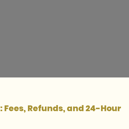
y: Fees, Refunds, and 24-Hour