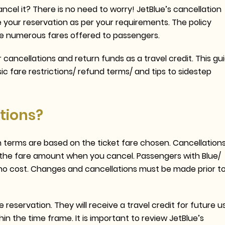
ncel it? There is no need to worry! JetBlue’s cancellation
e your reservation as per your requirements. The policy
he numerous fares offered to passengers.
 cancellations and return funds as a travel credit. This gu
sic fare restrictions/ refund terms/ and tips to sidestep
tions?
ain terms are based on the ticket fare chosen. Cancellation
ose the fare amount when you cancel. Passengers with Blue/
at no cost. Changes and cancellations must be made prior t
reservation. They will receive a travel credit for future u
hin the time frame. It is important to review JetBlue’s