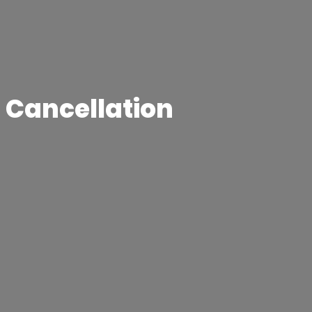
t Cancellation