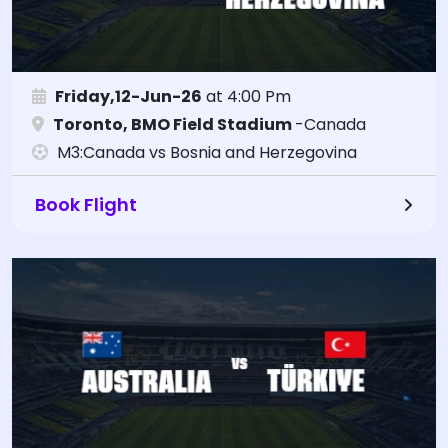
Friday,12-Jun-26
at 4:00 Pm
Toronto, BMO Field Stadium
-Canada
M3:Canada vs Bosnia and Herzegovina
Book Flight