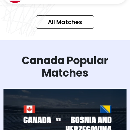
All Matches
Canada Popular
Matches