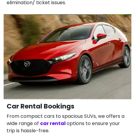
elimination/ ticket issues.
Car Rental Bookings
From compact cars to spacious SUVs, we offers a
wide range of
car rental
options to ensure your
trip is hassle-free.