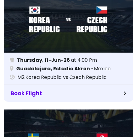
Thursday, 11-Jun-26
at 4:00 Pm
Guadalajara, Estadio Akron
-Mexico
M2:Korea Republic vs Czech Republic
Book Flight