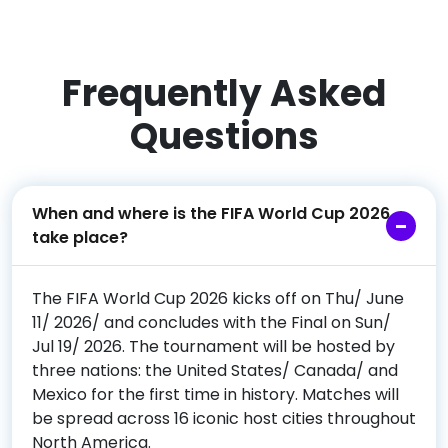
Frequently Asked
Questions
When and where is the FIFA World Cup 2026
take place?
The FIFA World Cup 2026 kicks off on Thu/ June
11/ 2026/ and concludes with the Final on Sun/
Jul 19/ 2026. The tournament will be hosted by
three nations: the United States/ Canada/ and
Mexico for the first time in history. Matches will
be spread across 16 iconic host cities throughout
North America.