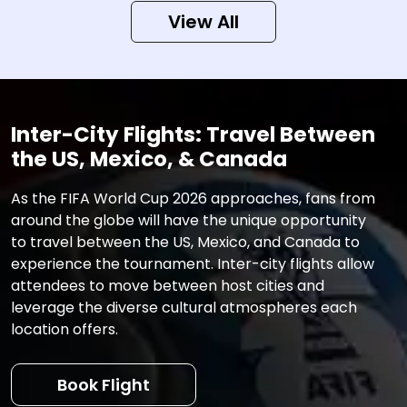
View All
Inter-City Flights: Travel Between
the US, Mexico, & Canada
As the FIFA World Cup 2026 approaches, fans from
around the globe will have the unique opportunity
to travel between the US, Mexico, and Canada to
experience the tournament. Inter-city flights allow
attendees to move between host cities and
leverage the diverse cultural atmospheres each
location offers.
Book Flight