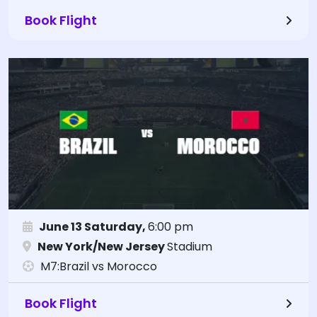
Book Flight
June 13 Saturday,
6:00 pm
New York/New Jersey
Stadium
M7:Brazil vs Morocco
Book Flight