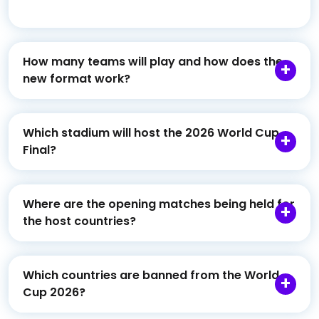
How many teams will play and how does the
new format work?
Which stadium will host the 2026 World Cup
Final?
Where are the opening matches being held for
the host countries?
Which countries are banned from the World
Cup 2026?