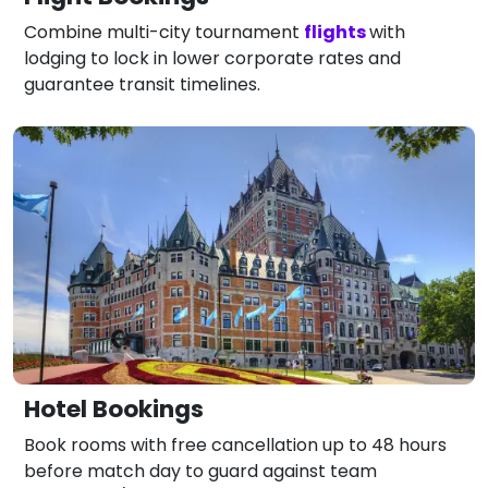
Combine multi-city tournament
flights
with
lodging to lock in lower corporate rates and
guarantee transit timelines.
Hotel Bookings
Book rooms with free cancellation up to 48 hours
before match day to guard against team