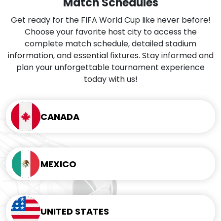
Match Schedules
Get ready for the FIFA World Cup like never before!
Choose your favorite host city to access the
complete match schedule, detailed stadium
information, and essential fixtures. Stay informed and
plan your unforgettable tournament experience
today with us!
CANADA
MEXICO
UNITED STATES