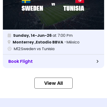
Sunday, 14-Jun-26
at 7:00 Pm
Monterrey ,Estadio BBVA
-México
M12:Sweden vs Tunisia
Book Flight
View All