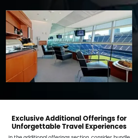
Exclusive Additional Offerings for
Unforgettable Travel Experiences
In the additional offerings section, consider bundle