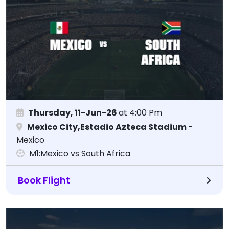
Thursday, 11-Jun-26
at 4:00 Pm
Mexico City,Estadio Azteca Stadium
-
Mexico
M1:Mexico vs South Africa
Book Flight