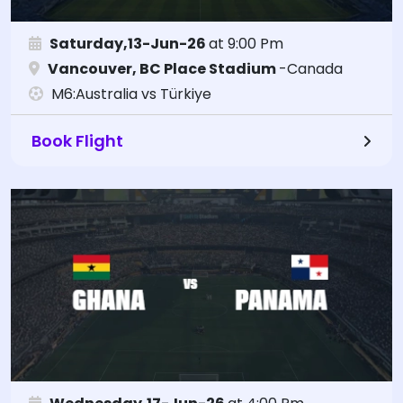
Saturday,13-Jun-26
at 9:00 Pm
Vancouver, BC Place Stadium
-Canada
M6:Australia vs Türkiye
Book Flight