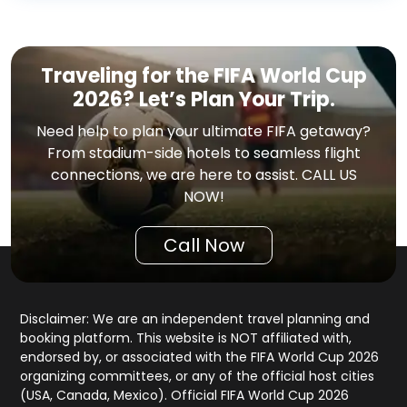
Traveling for the FIFA World Cup
2026? Let’s Plan Your Trip.
Need help to plan your ultimate FIFA getaway?
From stadium-side hotels to seamless flight
connections, we are here to assist. CALL US
NOW!
Call Now
Disclaimer: We are an independent travel planning and
booking platform. This website is NOT affiliated with,
endorsed by, or associated with the FIFA World Cup 2026
organizing committees, or any of the official host cities
(USA, Canada, Mexico). Official FIFA World Cup 2026