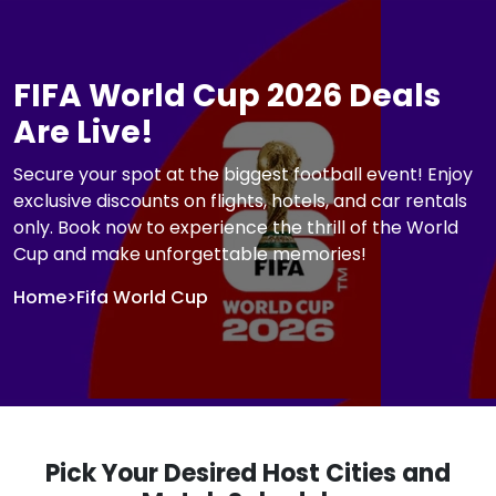
FIFA World Cup 2026 Deals
Are Live!
Secure your spot at the biggest football event! Enjoy
exclusive discounts on flights, hotels, and car rentals
only. Book now to experience the thrill of the World
Cup and make unforgettable memories!
Home
>
Fifa World Cup
Pick Your Desired Host Cities and