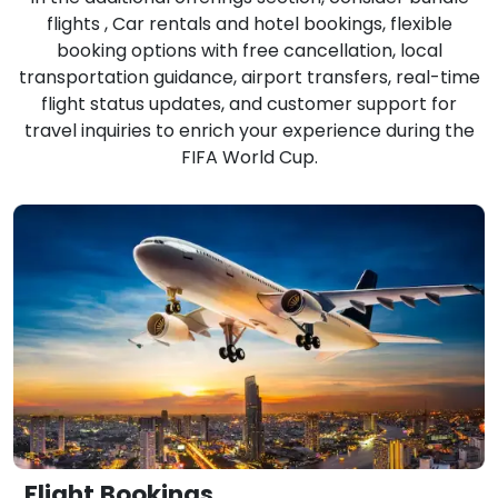
flights , Car rentals and hotel bookings, flexible
booking options with free cancellation, local
transportation guidance, airport transfers, real-time
flight status updates, and customer support for
travel inquiries to enrich your experience during the
FIFA World Cup.
Flight Bookings