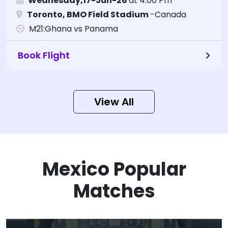
Wednesday,17-Jun-26
at 4:00 Pm
Toronto, BMO Field Stadium
-Canada
M21:Ghana vs Panama
Book Flight
View All
Mexico Popular
Matches