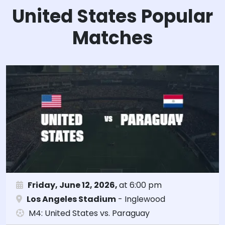
United States Popular
Matches
Friday, June 12, 2026,
at 6:00 pm
Los Angeles Stadium
- Inglewood
M4: United States vs. Paraguay