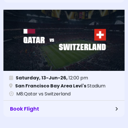
Saturday, 13-Jun-26,
12:00 pm
San Francisco Bay Area Levi's
Stadium
M8:Qatar vs Switzerland
Book Flight