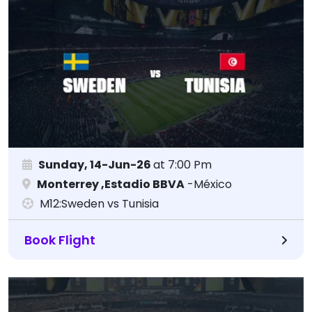
Sunday, 14-Jun-26
at 7:00 Pm
Monterrey ,Estadio BBVA
-México
M12:Sweden vs Tunisia
Book Flight