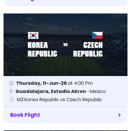
Thursday, 11-Jun-26
at 4:00 Pm
Guadalajara, Estadio Akron
-Mexico
M2:Korea Republic vs Czech Republic
Book Flight