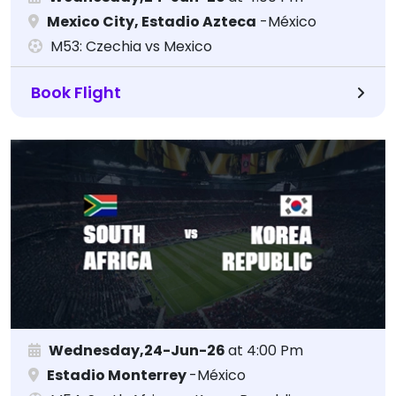
Mexico City, Estadio Azteca
-México
M53: Czechia vs Mexico
Book Flight
Wednesday,24-Jun-26
at 4:00 Pm
Estadio Monterrey
-México