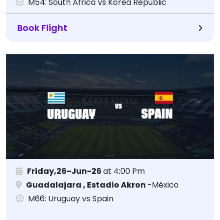
M54: South Africa vs Korea Republic
Book Flight
Friday,26-Jun-26
at 4:00 Pm
Guadalajara , Estadio Akron
-México
M66: Uruguay vs Spain