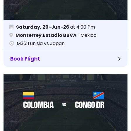
Saturday, 20-Jun-26
at 4:00 Pm
Monterrey,Estadio BBVA
-Mexico
M36:Tunisia vs Japan
Book Flight