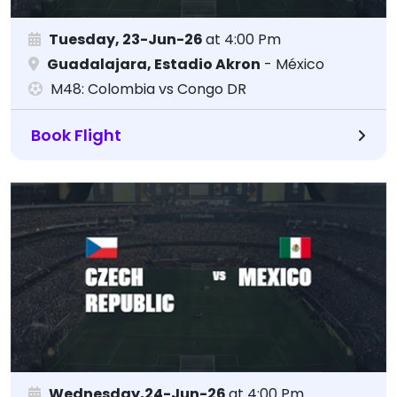
Tuesday, 23-Jun-26
at 4:00 Pm
Guadalajara, Estadio Akron
- México
M48: Colombia vs Congo DR
Book Flight
Wednesday,24-Jun-26
at 4:00 Pm