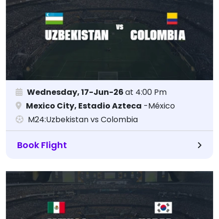
Wednesday, 17-Jun-26
at 4:00 Pm
Mexico City, Estadio Azteca
-México
M24:Uzbekistan vs Colombia
Book Flight