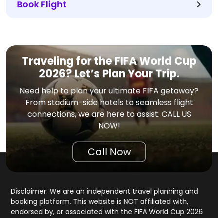
Book Flight
Traveling for the FIFA World Cup
2026? Let’s Plan Your Trip.
Need help to plan your ultimate FIFA getaway?
From stadium-side hotels to seamless flight
connections, we are here to assist. CALL US
NOW!
Call Now
Disclaimer: We are an independent travel planning and
booking platform. This website is NOT affiliated with,
endorsed by, or associated with the FIFA World Cup 2026