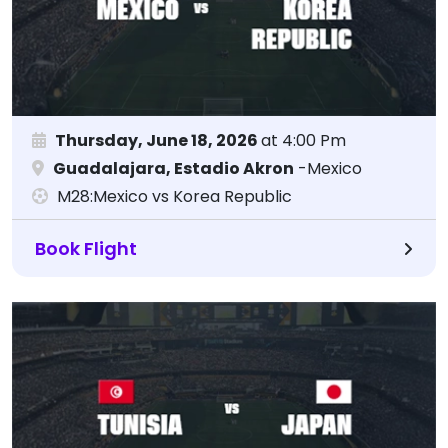
Thursday, June 18, 2026
at 4:00 Pm
Guadalajara, Estadio Akron
-Mexico
M28:Mexico vs Korea Republic
Book Flight