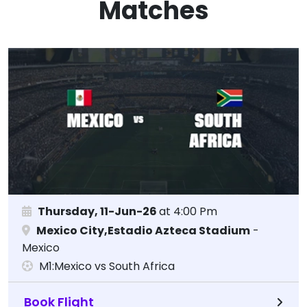
Matches
Thursday, 11-Jun-26
at 4:00 Pm
Mexico City,Estadio Azteca Stadium
-
Mexico
M1:Mexico vs South Africa
Book Flight