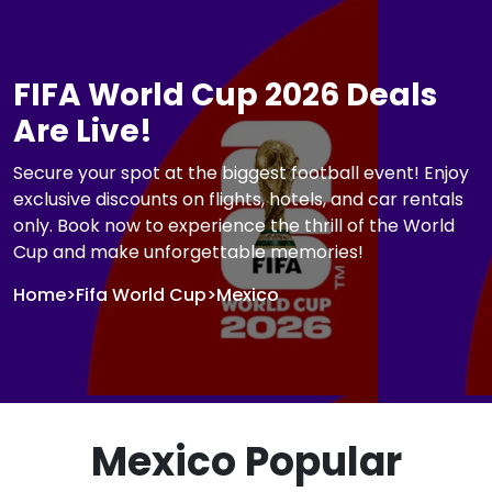
FIFA World Cup 2026 Deals
Are Live!
Secure your spot at the biggest football event! Enjoy
exclusive discounts on flights, hotels, and car rentals
only. Book now to experience the thrill of the World
Cup and make unforgettable memories!
Home
>
Fifa World Cup
>
Mexico
Mexico Popular