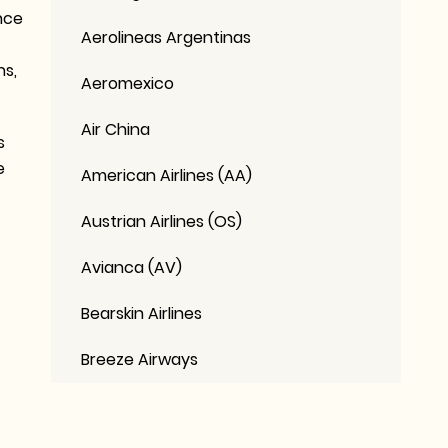
nce
Aerolineas Argentinas
ns,
Aeromexico
Air China
s
e
American Airlines (AA)
Austrian Airlines (OS)
Avianca (AV)
Bearskin Airlines
Breeze Airways