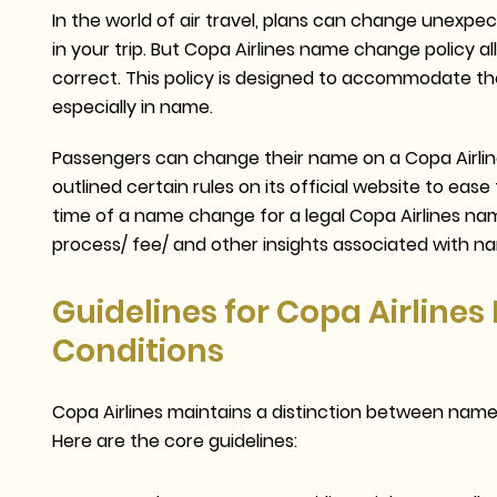
In the world of air travel, plans can change unex
in your trip. But Copa Airlines name change policy 
correct. This policy is designed to accommodate th
especially in name.
Passengers can change their name on a Copa Airlines 
outlined certain rules on its official website to e
time of a name change for a legal Copa Airlines name
process/ fee/ and other insights associated with n
Guidelines for Copa Airline
Conditions
Copa Airlines maintains a distinction between nam
Here are the core guidelines: