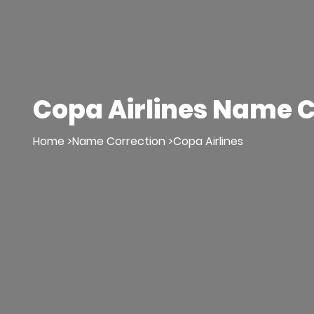
Copa Airlines Name C
Home >
Name Correction >
Copa Airlines