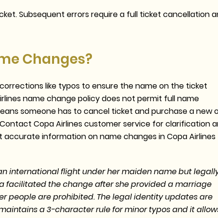
ket. Subsequent errors require a full ticket cancellation 
Name Changes?
orrections like typos to ensure the name on the ticket
irlines name change policy does not permit full name
 means someone has to cancel ticket and purchase a new 
Contact Copa Airlines customer service for clarification 
st accurate information on name changes in Copa Airlines
international flight under her maiden name but legall
a facilitated the change after she provided a marriage
ther people are prohibited. The legal identity updates are
aintains a 3-character rule for minor typos and it allow