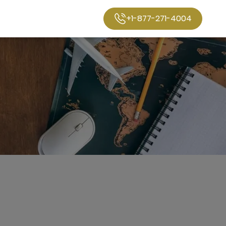
+1-877-271-4004