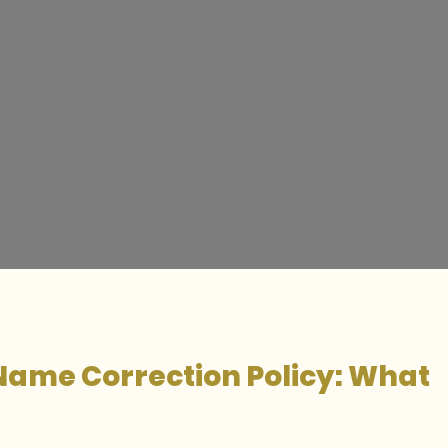
Name Correction Policy: What