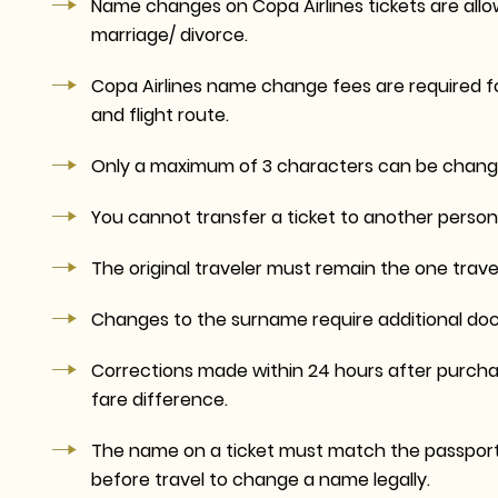
Name changes on Copa Airlines tickets are allo
marriage/ divorce.
Copa Airlines name change fees are required fo
and flight route.
Only a maximum of 3 characters can be change
You cannot transfer a ticket to another person.
The original traveler must remain the one travel
Changes to the surname require additional docu
Corrections made within 24 hours after purchas
fare difference.
The name on a ticket must match the passport fo
before travel to change a name legally.