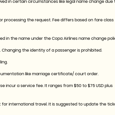
wed in certain circumstances like legal name change due 
r processing the request. Fee differs based on fare class
d in the name under the Copa Airlines name change poli
 Changing the identity of a passenger is prohibited.
ing.
mentation like marriage certificate/ court order.
e incur a service fee. It ranges from $50 to $75 USD plus
r international travel. It is suggested to update the tick