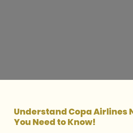
Understand Copa Airlines 
You Need to Know!