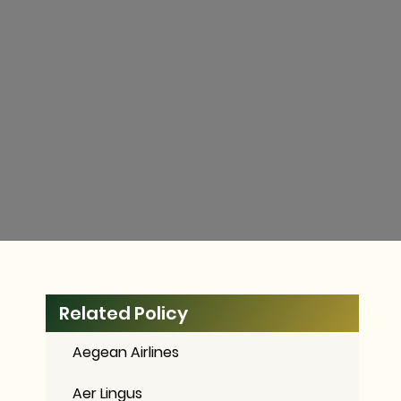
Related Policy
Aegean Airlines
Aer Lingus