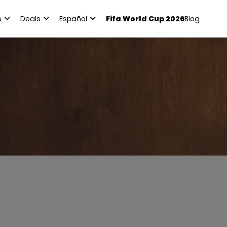
s
Deals
Español
Fifa World Cup 2026
Blog