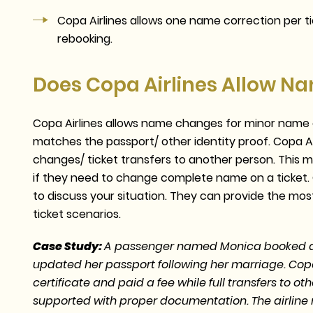
Copa Airlines allows one name correction per tic
rebooking.
Does Copa Airlines Allow 
Copa Airlines allows name changes for minor name c
matches the passport/ other identity proof. Copa A
changes/ ticket transfers to another person. This
if they need to change complete name on a ticket. 
to discuss your situation. They can provide the mo
ticket scenarios.
Case Study:
A passenger named Monica booked an 
updated her passport following her marriage. Cop
certificate and paid a fee while full transfers to o
supported with proper documentation. The airline m