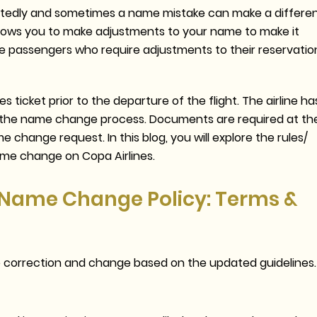
pectedly and sometimes a name mistake can make a differe
allows you to make adjustments to your name to make it
e passengers who require adjustments to their reservatio
ticket prior to the departure of the flight. The airline ha
ase the name change process. Documents are required at th
 change request. In this blog, you will explore the rules/
ame change on Copa Airlines.
s Name Change Policy: Terms &
e correction and change based on the updated guidelines.