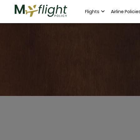
Flights
Airline Policie