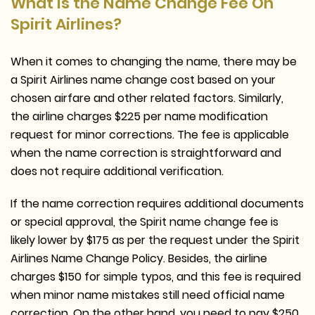
What Is the Name Change Fee On
Spirit Airlines?
When it comes to changing the name, there may be
a Spirit Airlines name change cost based on your
chosen airfare and other related factors. Similarly,
the airline charges $225 per name modification
request for minor corrections. The fee is applicable
when the name correction is straightforward and
does not require additional verification.
If the name correction requires additional documents
or special approval, the Spirit name change fee is
likely lower by $175 as per the request under the Spirit
Airlines Name Change Policy. Besides, the airline
charges $150 for simple typos, and this fee is required
when minor name mistakes still need official name
correction. On the other hand, you need to pay $250