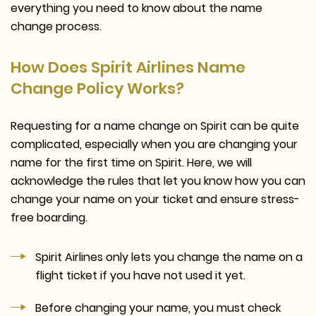
everything you need to know about the name
change process.
How Does Spirit Airlines Name
Change Policy Works?
Requesting for a name change on Spirit can be quite
complicated, especially when you are changing your
name for the first time on Spirit. Here, we will
acknowledge the rules that let you know how you can
change your name on your ticket and ensure stress-
free boarding.
Spirit Airlines only lets you change the name on a
flight ticket if you have not used it yet.
Before changing your name, you must check