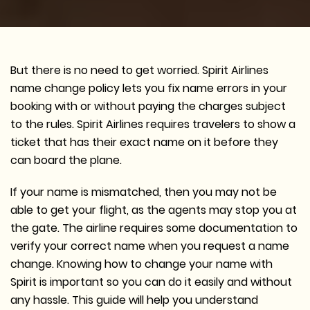
But there is no need to get worried. Spirit Airlines
name change policy lets you fix name errors in your
booking with or without paying the charges subject
to the rules. Spirit Airlines requires travelers to show a
ticket that has their exact name on it before they
can board the plane.
If your name is mismatched, then you may not be
able to get your flight, as the agents may stop you at
the gate. The airline requires some documentation to
verify your correct name when you request a name
change. Knowing how to change your name with
Spirit is important so you can do it easily and without
any hassle. This guide will help you understand