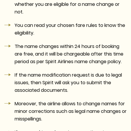
whether you are eligible for a name change or
not.
You can read your chosen fare rules to know the
eligibility.
The name changes within 24 hours of booking
are free, and it will be chargeable after this time
period as per Spirit Airlines name change policy.
If the name modification request is due to legal
issues, then Spirit will ask you to submit the
associated documents.
Moreover, the airline allows to change names for
minor corrections such as legal name changes or
misspellings.