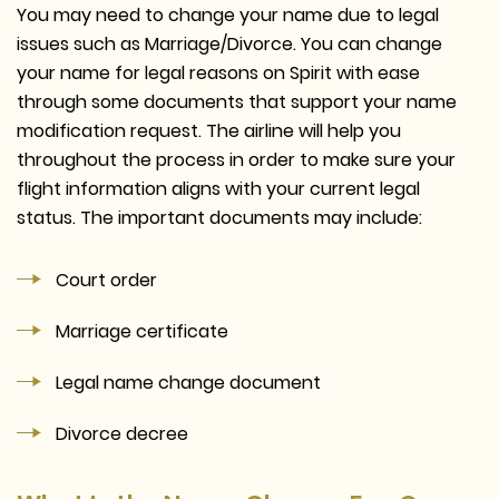
You may need to change your name due to legal
issues such as Marriage/Divorce. You can change
your name for legal reasons on Spirit with ease
through some documents that support your name
modification request. The airline will help you
throughout the process in order to make sure your
flight information aligns with your current legal
status. The important documents may include:
Court order
Marriage certificate
Legal name change document
Divorce decree