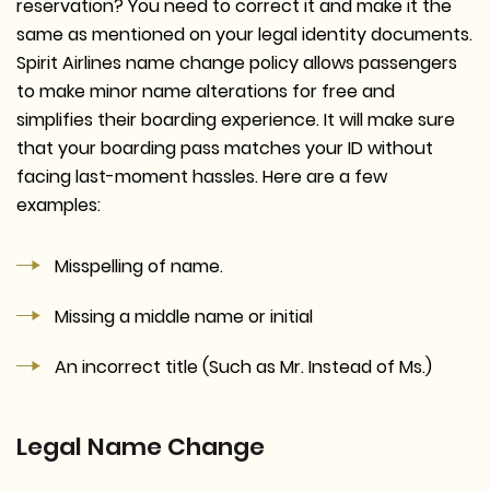
reservation? You need to correct it and make it the
same as mentioned on your legal identity documents.
Spirit Airlines name change policy allows passengers
to make minor name alterations for free and
simplifies their boarding experience. It will make sure
that your boarding pass matches your ID without
facing last-moment hassles. Here are a few
examples:
Misspelling of name.
Missing a middle name or initial
An incorrect title (Such as Mr. Instead of Ms.)
Legal Name Change