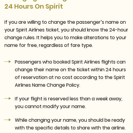
24 Hours On Spirit
If you are willing to change the passenger’s name on
your Spirit Airlines ticket, you should know the 24-hour
change rules. It helps you to make alterations to your
name for free, regardless of fare type.
Passengers who booked Spirit Airlines flights can
change their name on the ticket within 24 hours
of reservation at no cost according to the Spirit
Airlines Name Change Policy.
If your flight is reserved less than a week away,
you cannot modify your name.
While changing your name, you should be ready
with the specific details to share with the airline.