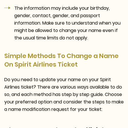
The information may include your birthday,
gender, contact, gender, and passport
information. Make sure to understand when you
might be allowed to change your name even if
the usual time limits do not apply.
Simple Methods To Change a Name
On Spirit Airlines Ticket
Do you need to update your name on your Spirit
Airlines ticket? There are various ways available to do
so, and each method has step by step guide. Choose
your preferred option and consider the steps to make
a name modification request for your ticket: