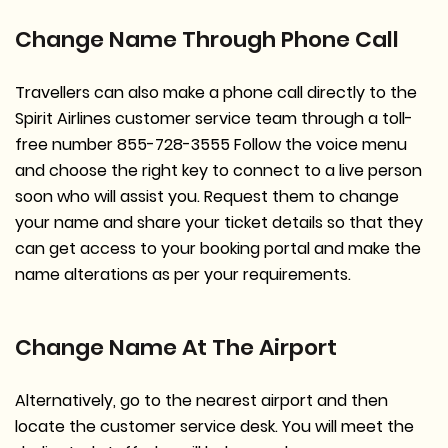
Change Name Through Phone Call
Travellers can also make a phone call directly to the
Spirit Airlines customer service team through a toll-
free number 855-728-3555 Follow the voice menu
and choose the right key to connect to a live person
soon who will assist you. Request them to change
your name and share your ticket details so that they
can get access to your booking portal and make the
name alterations as per your requirements.
Change Name At The Airport
Alternatively, go to the nearest airport and then
locate the customer service desk. You will meet the