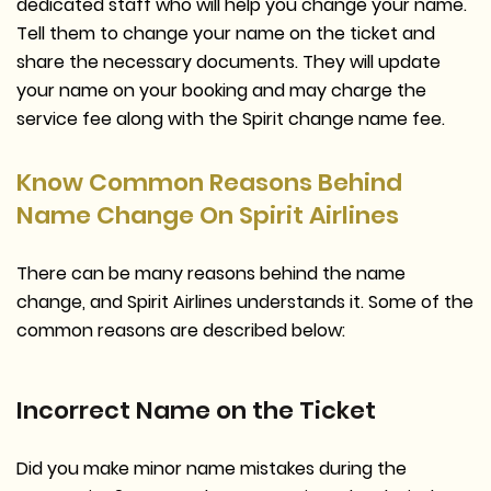
dedicated staff who will help you change your name.
Tell them to change your name on the ticket and
share the necessary documents. They will update
your name on your booking and may charge the
service fee along with the Spirit change name fee.
Know Common Reasons Behind
Name Change On Spirit Airlines
There can be many reasons behind the name
change, and Spirit Airlines understands it. Some of the
common reasons are described below:
Incorrect Name on the Ticket
Did you make minor name mistakes during the