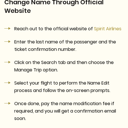
Change Name Through Official
Website
Reach out to the official website of
Spirit Airlines
Enter the last name of the passenger and the
ticket confirmation number.
Click on the Search tab and then choose the
Manage Trip option.
Select your flight to perform the Name Edit
process and follow the on-screen prompts.
Once done, pay the name modification fee if
required, and you will get a confirmation email
soon.