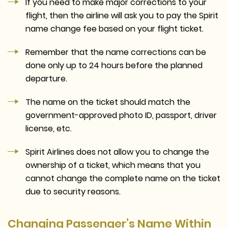
If you need to make major corrections to your
flight, then the airline will ask you to pay the Spirit
name change fee based on your flight ticket.
Remember that the name corrections can be
done only up to 24 hours before the planned
departure.
The name on the ticket should match the
government-approved photo ID, passport, driver
license, etc.
Spirit Airlines does not allow you to change the
ownership of a ticket, which means that you
cannot change the complete name on the ticket
due to security reasons.
Changing Passenger’s Name Within