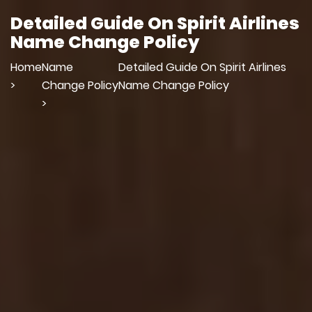
Detailed Guide On Spirit Airlines
Name Change Policy
Home
Name
Detailed Guide On Spirit Airlines
>
Change Policy
Name Change Policy
>