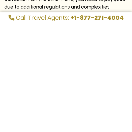
due to additional regulations and complexities
involved with long-haul routes if the flight is bound
Call Travel Agents:
+1-877-271-4004
for Europe.
Look at the given table to get a better insight into
name change fees on Spirit Airlines:
Applicable
Fare Rules
Fees
Name correction or change fees
$225
Rebooking charges
$250
Name change for flight segments in
$225
the booking
Name correction of up to three
$225
characters