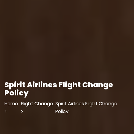
Spirit Airlines Flight Change
Policy
Home
Flight Change
Spirit Airlines Flight Change
>
>
Policy