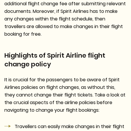
additional flight change fee after submitting relevant
documents. Moreover, if Spirit Airlines has to make
any changes within the flight schedule, then
travellers are allowed to make changes in their flight
booking for free.
Highlights of Spirit Airline flight
change policy
It is crucial for the passengers to be aware of Spirit
Airlines policies on flight changes, as without this,
they cannot change their flight tickets. Take a look at
the crucial aspects of the airline policies before
navigating to change your flight bookings:
Travellers can easily make changes in their flight