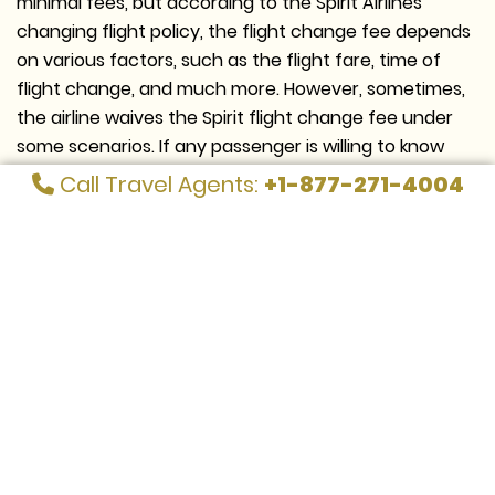
minimal fees, but according to the Spirit Airlines
changing flight policy, the flight change fee depends
on various factors, such as the flight fare, time of
flight change, and much more. However, sometimes,
the airline waives the Spirit flight change fee under
some scenarios. If any passenger is willing to know
that they are eligible for free change, they must
Call Travel Agents:
+1-877-271-4004
directly contact the airline representatives at Call Us :
+1-877-271-4004
Ways to change Spirit Flight for free
There are various ways passengers can easily make
changes to their flight bookings without paying any
additional charges. Take a look at some of them,
which are as follows: