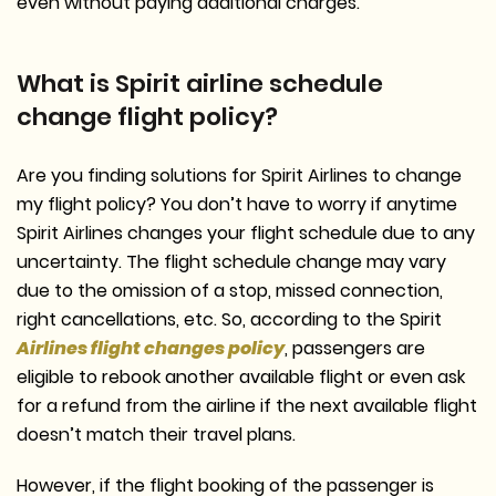
even without paying additional charges.
What is Spirit airline schedule
change flight policy?
Are you finding solutions for Spirit Airlines to change
my flight policy? You don’t have to worry if anytime
Spirit Airlines changes your flight schedule due to any
uncertainty. The flight schedule change may vary
due to the omission of a stop, missed connection,
right cancellations, etc. So, according to the Spirit
Airlines flight changes policy
, passengers are
eligible to rebook another available flight or even ask
for a refund from the airline if the next available flight
doesn’t match their travel plans.
However, if the flight booking of the passenger is