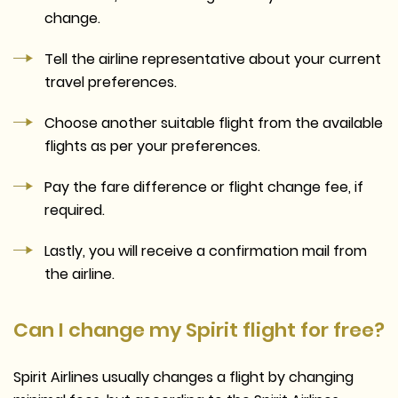
change.
Tell the airline representative about your current
travel preferences.
Choose another suitable flight from the available
flights as per your preferences.
Pay the fare difference or flight change fee, if
required.
Lastly, you will receive a confirmation mail from
the airline.
Can I change my Spirit flight for free?
Spirit Airlines usually changes a flight by changing