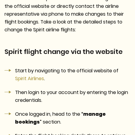
the official website or directly contact the airline
representative via phone to make changes to their
flight bookings. Take a look at the detailed steps to
change the Spirit airline flights:
Spirit flight change via the website
Start by navigating to the official website of
Spirit Airlines
.
Then login to your account by entering the login
credentials.
Once logged in, head to the “
manage
bookings
” section.