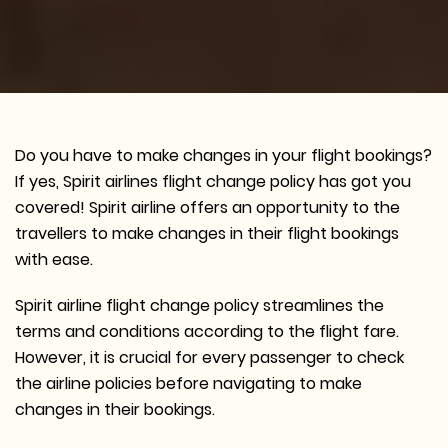
Do you have to make changes in your flight bookings?
If yes, Spirit airlines flight change policy has got you
covered! Spirit airline offers an opportunity to the
travellers to make changes in their flight bookings
with ease.
Spirit airline flight change policy streamlines the
terms and conditions according to the flight fare.
However, it is crucial for every passenger to check
the airline policies before navigating to make
changes in their bookings.