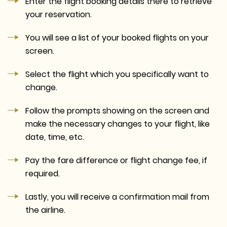
Enter the flight booking details there to retrieve
your reservation.
You will see a list of your booked flights on your
screen.
Select the flight which you specifically want to
change.
Follow the prompts showing on the screen and
make the necessary changes to your flight, like
date, time, etc.
Pay the fare difference or flight change fee, if
required.
Lastly, you will receive a confirmation mail from
the airline.