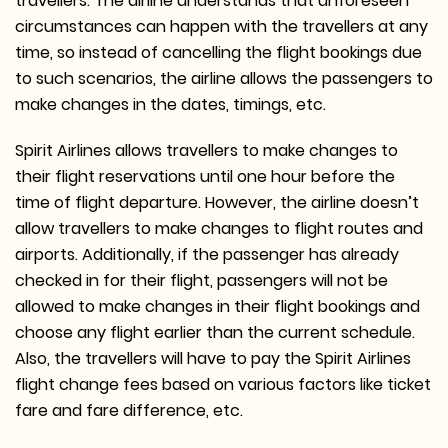
travellers. The airline understands that unforeseen
circumstances can happen with the travellers at any
time, so instead of cancelling the flight bookings due
to such scenarios, the airline allows the passengers to
make changes in the dates, timings, etc.
Spirit Airlines allows travellers to make changes to
their flight reservations until one hour before the
time of flight departure. However, the airline doesn’t
allow travellers to make changes to flight routes and
airports. Additionally, if the passenger has already
checked in for their flight, passengers will not be
allowed to make changes in their flight bookings and
choose any flight earlier than the current schedule.
Also, the travellers will have to pay the Spirit Airlines
flight change fees based on various factors like ticket
fare and fare difference, etc.