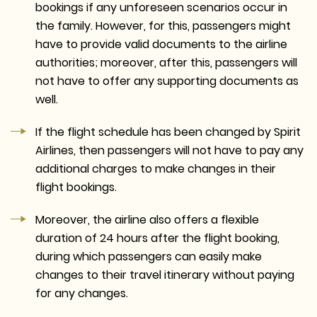
bookings if any unforeseen scenarios occur in
the family. However, for this, passengers might
have to provide valid documents to the airline
authorities; moreover, after this, passengers will
not have to offer any supporting documents as
well.
If the flight schedule has been changed by Spirit
Airlines, then passengers will not have to pay any
additional charges to make changes in their
flight bookings.
Moreover, the airline also offers a flexible
duration of 24 hours after the flight booking,
during which passengers can easily make
changes to their travel itinerary without paying
for any changes.