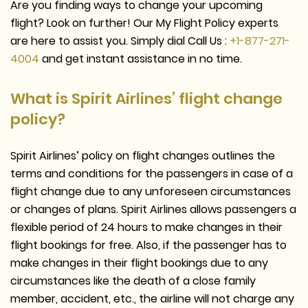
Are you finding ways to change your upcoming
flight? Look on further! Our My Flight Policy experts
are here to assist you. Simply dial Call Us :
+1-877-271-
4004
and get instant assistance in no time.
What is Spirit Airlines’ flight change
policy?
Spirit Airlines’ policy on flight changes outlines the
terms and conditions for the passengers in case of a
flight change due to any unforeseen circumstances
or changes of plans. Spirit Airlines allows passengers a
flexible period of 24 hours to make changes in their
flight bookings for free. Also, if the passenger has to
make changes in their flight bookings due to any
circumstances like the death of a close family
member, accident, etc., the airline will not charge any