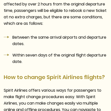
affected by over 2 hours from the original departure
time, passengers will be eligible to rebook a new ticket
at no extra charges, but there are some conditions,
which are as follows:
Between the same arrival airports and departure
dates.
Within seven days of the original flight departure
date.
How to change Spirit Airlines flights?
Spirit Airlines offers various ways for passengers to
make flight change procedures easy. With Spirit
Airlines, you can make changes easily via multiple
online and offline procedures. You can navigate to