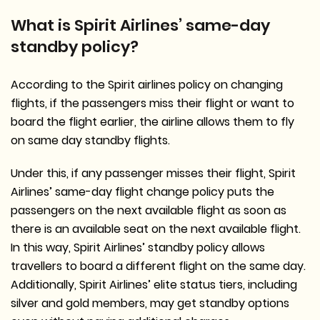
What is Spirit Airlines’ same-day
standby policy?
According to the Spirit airlines policy on changing
flights, if the passengers miss their flight or want to
board the flight earlier, the airline allows them to fly
on same day standby flights.
Under this, if any passenger misses their flight, Spirit
Airlines’ same-day flight change policy puts the
passengers on the next available flight as soon as
there is an available seat on the next available flight.
In this way, Spirit Airlines’ standby policy allows
travellers to board a different flight on the same day.
Additionally, Spirit Airlines’ elite status tiers, including
silver and gold members, may get standby options