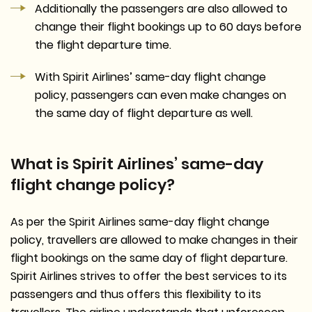
Additionally the passengers are also allowed to
change their flight bookings up to 60 days before
the flight departure time.
With Spirit Airlines’ same-day flight change
policy, passengers can even make changes on
the same day of flight departure as well.
What is Spirit Airlines’ same-day
flight change policy?
As per the Spirit Airlines same-day flight change
policy, travellers are allowed to make changes in their
flight bookings on the same day of flight departure.
Spirit Airlines strives to offer the best services to its
passengers and thus offers this flexibility to its