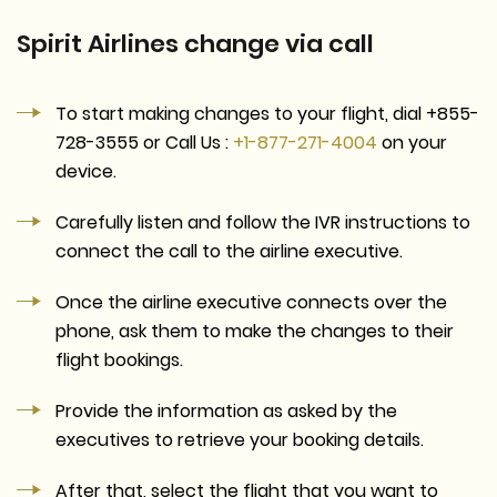
Spirit Airlines change via call
To start making changes to your flight, dial +855-
728-3555 or Call Us :
+1-877-271-4004
on your
device.
Carefully listen and follow the IVR instructions to
connect the call to the airline executive.
Once the airline executive connects over the
phone, ask them to make the changes to their
flight bookings.
Provide the information as asked by the
executives to retrieve your booking details.
After that, select the flight that you want to