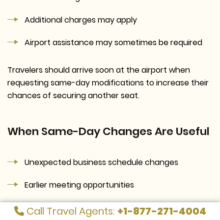
Additional charges may apply
Airport assistance may sometimes be required
Travelers should arrive soon at the airport when
requesting same-day modifications to increase their
chances of securing another seat.
When Same-Day Changes Are Useful
Unexpected business schedule changes
Earlier meeting opportunities
Weather-related travel adjustments
Call Travel Agents:
+1-877-271-4004