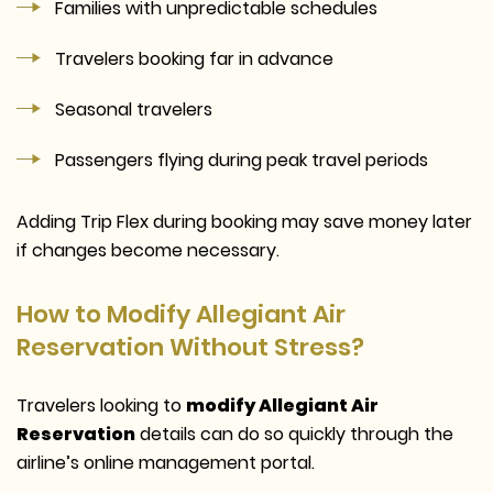
Families with unpredictable schedules
Travelers booking far in advance
Seasonal travelers
Passengers flying during peak travel periods
Adding Trip Flex during booking may save money later
if changes become necessary.
How to Modify Allegiant Air
Reservation Without Stress?
Travelers looking to
modify Allegiant Air
Reservation
details can do so quickly through the
airline’s online management portal.