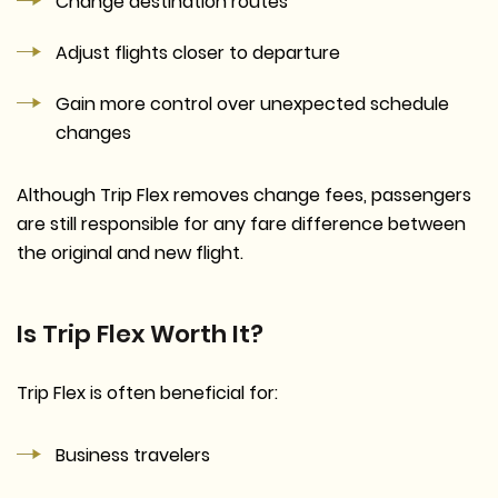
Change destination routes
Adjust flights closer to departure
Gain more control over unexpected schedule
changes
Although Trip Flex removes change fees, passengers
are still responsible for any fare difference between
the original and new flight.
Is Trip Flex Worth It?
Trip Flex is often beneficial for:
Business travelers