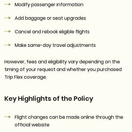
Modify passenger information
Add baggage or seat upgrades
Cancel and rebook eligible flights
Make same-day travel adjustments
However, fees and eligibility vary depending on the
timing of your request and whether you purchased
Trip Flex coverage.
Key Highlights of the Policy
Flight changes can be made online through the
official website