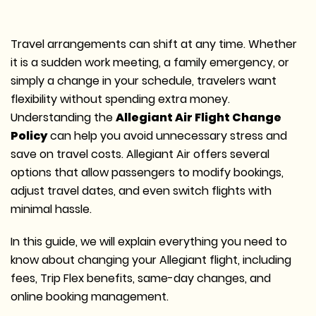
Travel arrangements can shift at any time.
Whether
it is a sudden work meeting, a family emergency, or
simply a change in your schedule, travelers want
flexibility without spending extra money.
Understanding the
Allegiant Air Flight Change
Policy
can help you avoid unnecessary stress and
save on travel costs.
Allegiant Air offers several
options that allow passengers to modify bookings,
adjust travel dates, and even switch flights with
minimal hassle.
In this guide, we will explain everything you need to
know about changing your Allegiant flight, including
fees, Trip Flex benefits, same-day changes, and
online booking management.