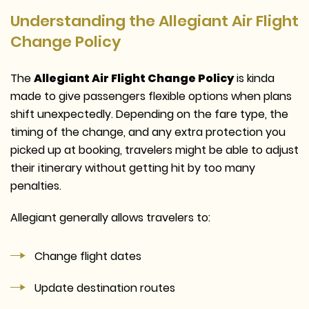
Understanding the Allegiant Air Flight
Change Policy
The
Allegiant Air Flight Change Policy
is kinda
made to give passengers flexible options when plans
shift unexpectedly. Depending on the fare type, the
timing of the change, and any extra protection you
picked up at booking, travelers might be able to adjust
their itinerary without getting hit by too many
penalties.
Allegiant generally allows travelers to:
Change flight dates
Update destination routes