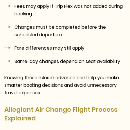
Fees may apply if Trip Flex was not added during
booking
Changes must be completed before the
scheduled departure
Fare differences may still apply
Same-day changes depend on seat availability
Knowing these rules in advance can help you make
smarter booking decisions and avoid unnecessary
travel expenses.
Allegiant Air Change Flight Process
Explained