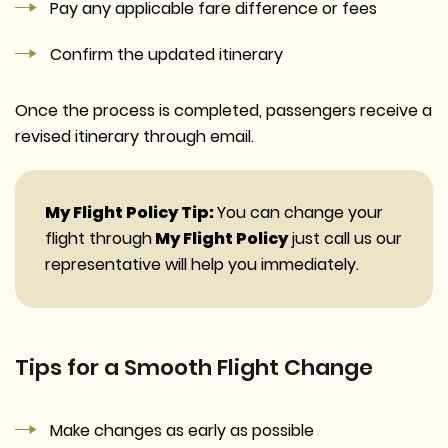
Pay any applicable fare difference or fees
Confirm the updated itinerary
Once the process is completed, passengers receive a
revised itinerary through email.
My Flight Policy Tip:
You can change your
flight through
My Flight Policy
just call us our
representative will help you immediately.
Tips for a Smooth Flight Change
Make changes as early as possible