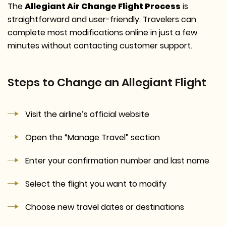
The
Allegiant Air Change Flight Process
is
straightforward and user-friendly. Travelers can
complete most modifications online in just a few
minutes without contacting customer support.
Steps to Change an Allegiant Flight
Visit the airline’s official website
Open the “Manage Travel” section
Enter your confirmation number and last name
Select the flight you want to modify
Choose new travel dates or destinations