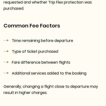
requested and whether Trip Flex protection was
purchased.
Common Fee Factors
Time remaining before departure
Type of ticket purchased
Fare difference between flights
Additional services added to the booking
Generally, changing a flight close to departure may
result in higher charges.