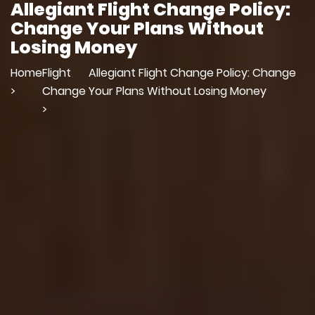
Allegiant Flight Change Policy:
Change Your Plans Without
Losing Money
Home
Flight
Allegiant Flight Change Policy: Change
>
Change
Your Plans Without Losing Money
>