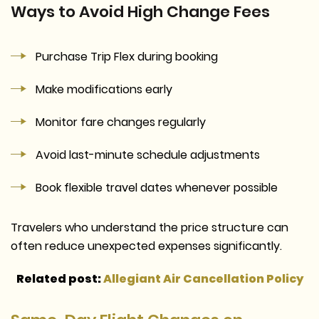
Ways to Avoid High Change Fees
Purchase Trip Flex during booking
Make modifications early
Monitor fare changes regularly
Avoid last-minute schedule adjustments
Book flexible travel dates whenever possible
Travelers who understand the price structure can
often reduce unexpected expenses significantly.
Related post:
Allegiant Air Cancellation Policy