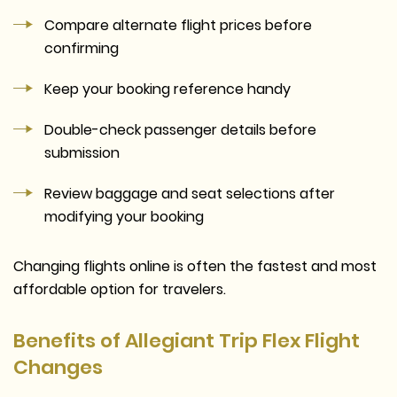
Compare alternate flight prices before
confirming
Keep your booking reference handy
Double-check passenger details before
submission
Review baggage and seat selections after
modifying your booking
Changing flights online is often the fastest and most
affordable option for travelers.
Benefits of Allegiant Trip Flex Flight
Changes