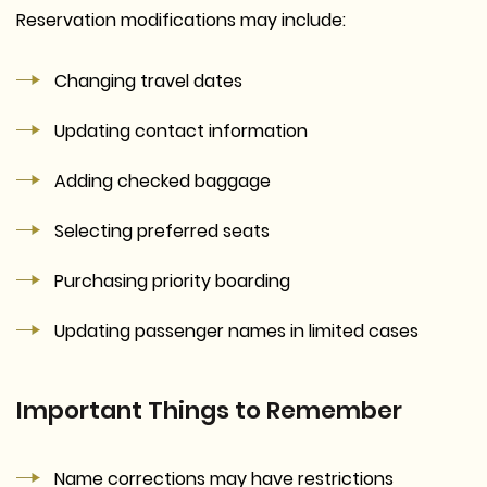
Reservation modifications may include:
Changing travel dates
Updating contact information
Adding checked baggage
Selecting preferred seats
Purchasing priority boarding
Updating passenger names in limited cases
Important Things to Remember
Name corrections may have restrictions