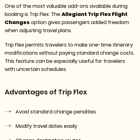
One of the most valuable add-ons available during
booking is Trip Flex. The
Allegiant Trip Flex Flight
Changes
option gives passengers added freedom
when adjusting travel plans.
Trip Flex permits travelers to make one-time itinerary
modifications without paying standard change costs.
This feature can be especially useful for travelers
with uncertain schedules.
Advantages of Trip Flex
Avoid standard change penalties
Modify travel dates easily