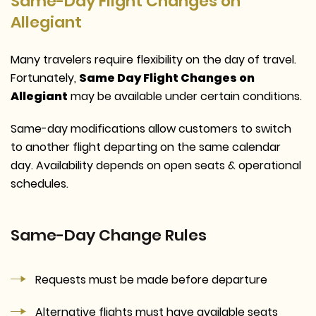
Same-Day Flight Changes on
Allegiant
Many travelers require flexibility on the day of travel.
Fortunately,
Same Day Flight Changes on
Allegiant
may be available under certain conditions.
Same-day modifications allow customers to switch
to another flight departing on the same calendar
day. Availability depends on open seats & operational
schedules.
Same-Day Change Rules
Requests must be made before departure
Alternative flights must have available seats