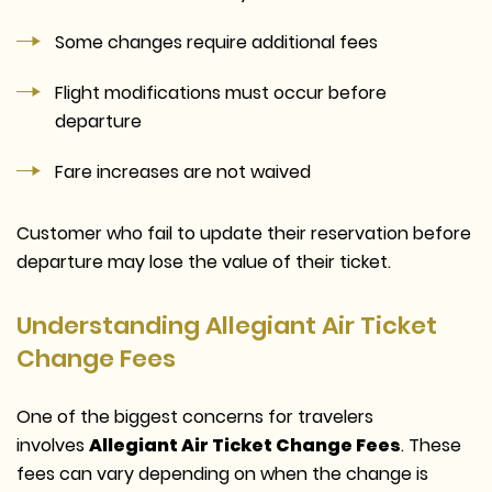
Some changes require additional fees
Flight modifications must occur before
departure
Fare increases are not waived
Customer who fail to update their reservation before
departure may lose the value of their ticket.
Understanding Allegiant Air Ticket
Change Fees
One of the biggest concerns for travelers
involves
Allegiant Air Ticket Change Fees
. These
fees can vary depending on when the change is