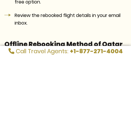
free option.
Review the rebooked flight details in your email
inbox.
Offline Rebooking Method of Qatar
Call Travel Agents:
+1-877-271-4004
Airways
Call the Qatar Airways customer service desk/
visit its Airport counter.
Request for the flight rebooking after the call
connects.
You will need to provide the representative with
your missed flight details. It contains flight ticket
information.