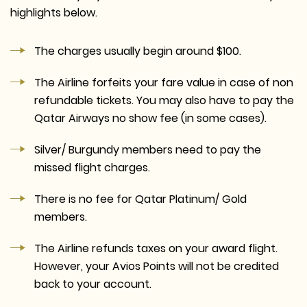
highlights below.
The charges usually begin around $100.
The Airline forfeits your fare value in case of non
refundable tickets. You may also have to pay the
Qatar Airways no show fee (in some cases).
Silver/ Burgundy members need to pay the
missed flight charges.
There is no fee for Qatar Platinum/ Gold
members.
The Airline refunds taxes on your award flight.
However, your Avios Points will not be credited
back to your account.