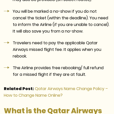
You will be marked a no-show if you do not
cancel the ticket (within the deadline). You need
to inform the Airline (if you are unable to cancel).
It will also save you from a no-show.
Travelers need to pay the applicable Qatar
Airways missed flight fee. It applies when you
rebook.
The Airline provides free rebooking/ full refund
for a missed flight if they are at fault.
Related Post:
Qatar Airways Name Change Policy –
How to Change Name Online?
What is the Qatar Airways