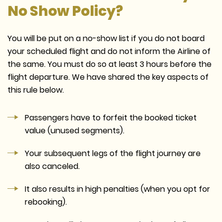
No Show Policy?
You will be put on a no-show list if you do not board
your scheduled flight and do not inform the Airline of
the same. You must do so at least 3 hours before the
flight departure. We have shared the key aspects of
this rule below.
Passengers have to forfeit the booked ticket
value (unused segments).
Your subsequent legs of the flight journey are
also canceled.
It also results in high penalties (when you opt for
rebooking).