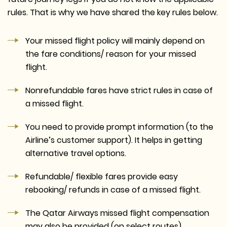
rules. That is why we have shared the key rules below.
Your missed flight policy will mainly depend on
the fare conditions/ reason for your missed
flight.
Nonrefundable fares have strict rules in case of
a missed flight.
You need to provide prompt information (to the
Airline’s customer support). It helps in getting
alternative travel options.
Refundable/ flexible fares provide easy
rebooking/ refunds in case of a missed flight.
The Qatar Airways missed flight compensation
may also be provided (on select routes).