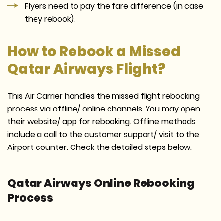
Flyers need to pay the fare difference (in case
they rebook).
How to Rebook a Missed
Qatar Airways Flight?
This Air Carrier handles the missed flight rebooking
process via offline/ online channels. You may open
their website/ app for rebooking. Offline methods
include a call to the customer support/ visit to the
Airport counter. Check the detailed steps below.
Qatar Airways Online Rebooking
Process