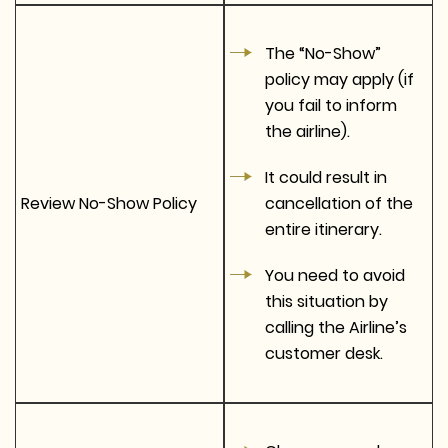
The “No-Show”
policy may apply (if
you fail to inform
the airline).
It could result in
Review No-Show Policy
cancellation of the
entire itinerary.
You need to avoid
this situation by
calling the Airline’s
customer desk.