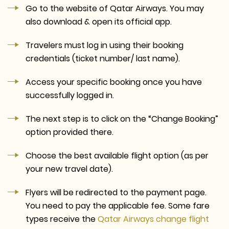
Go to the website of Qatar Airways. You may
also download & open its official app.
Travelers must log in using their booking
credentials (ticket number/ last name).
Access your specific booking once you have
successfully logged in.
The next step is to click on the “Change Booking”
option provided there.
Choose the best available flight option (as per
your new travel date).
Flyers will be redirected to the payment page.
You need to pay the applicable fee. Some fare
types receive the
Qatar Airways change flight