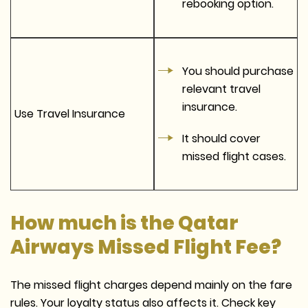
rebooking option.
You should purchase
relevant travel
insurance.
Use Travel Insurance
It should cover
missed flight cases.
How much is the Qatar
Airways Missed Flight Fee?
The missed flight charges depend mainly on the fare
rules. Your loyalty status also affects it. Check key