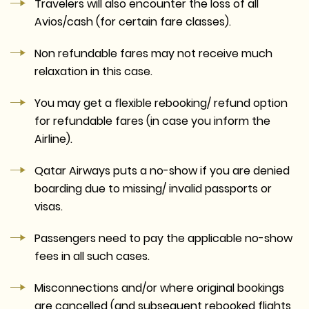
Travelers will also encounter the loss of all
Avios/cash (for certain fare classes).
Non refundable fares may not receive much
relaxation in this case.
You may get a flexible rebooking/ refund option
for refundable fares (in case you inform the
Airline).
Qatar Airways puts a no-show if you are denied
boarding due to missing/ invalid passports or
visas.
Passengers need to pay the applicable no-show
fees in all such cases.
Misconnections and/or where original bookings
are cancelled (and subsequent rebooked flights