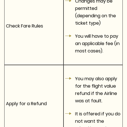
Changes may be
permitted
(depending on the
ticket type)
Check Fare Rules
You will have to pay
an applicable fee (in
most cases).
You may also apply
for the flight value
refund if the Airline
was at fault.
Apply for a Refund
It is offered if you do
not want the