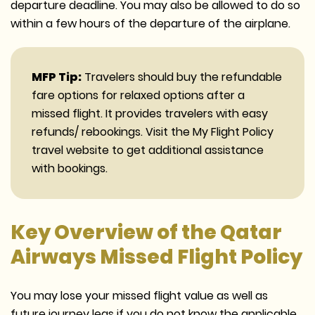
departure deadline. You may also be allowed to do so
within a few hours of the departure of the airplane.
MFP Tip:
Travelers should buy the refundable
fare options for relaxed options after a
missed flight. It provides travelers with easy
refunds/ rebookings. Visit the My Flight Policy
travel website to get additional assistance
with bookings.
Key Overview of the Qatar
Airways Missed Flight Policy
You may lose your missed flight value as well as
future journey legs if you do not know the applicable