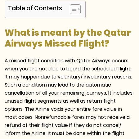
Table of Contents
What is meant by the Qatar
Airways Missed Flight?
A missed flight condition with Qatar Airways occurs
when you are not able to board the scheduled flight.
It may happen due to voluntary/ involuntary reasons.
Such a condition may lead to the automatic
cancellation of all your remaining journeys. It includes
unused flight segments as well as return flight
options. The Airline voids your entire fare value in
most cases. Nonrefundable fares may not receive a
refund of their flight value if they do not cancel/
inform the Airline. It must be done within the flight