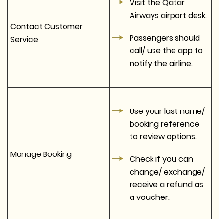
Visit the Qatar
Airways airport desk.
Contact Customer
Passengers should
Service
call/ use the app to
notify the airline.
Use your last name/
booking reference
to review options.
Manage Booking
Check if you can
change/ exchange/
receive a refund as
a voucher.