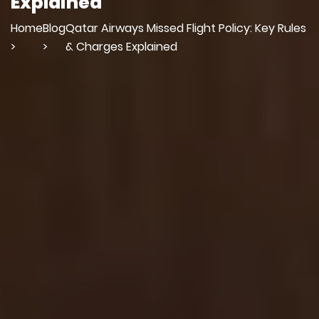
Explained
Home
Blog
Qatar Airways Missed Flight Policy: Key Rules
>
>
& Charges Explained