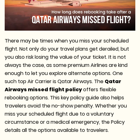
There may be times when you miss your scheduled
flight. Not only do your travel plans get derailed, but
you also risk losing the value of your ticket. It is not
always the case, as some premium Airlines are kind
enough to let you explore alternate options. One
such top Air Carrier is Qatar Airways. The
Qatar
Airways missed flight policy
offers flexible
rebooking options. This key policy guide also helps
travelers avoid the no-show penalty. Whether you
miss your scheduled flight due to a voluntary
circumstance or a medical emergency, the Policy
details all the options available to travelers.