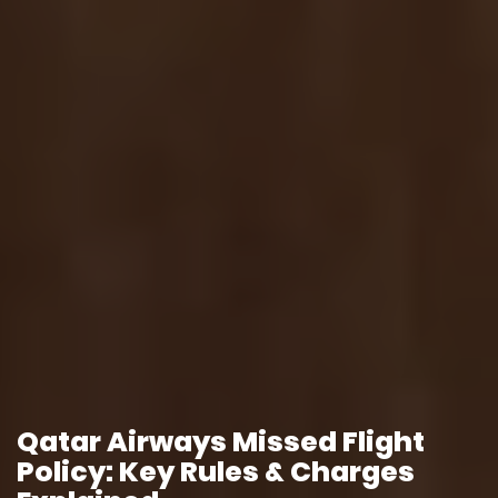
Qatar Airways Missed Flight
Policy: Key Rules & Charges