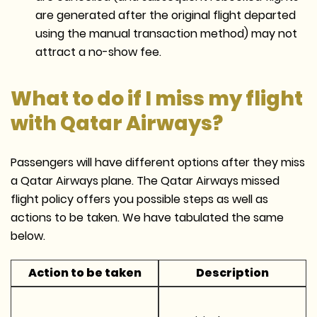
are generated after the original flight departed
using the manual transaction method) may not
attract a no-show fee.
What to do if I miss my flight
with Qatar Airways?
Passengers will have different options after they miss
a Qatar Airways plane. The Qatar Airways missed
flight policy offers you possible steps as well as
actions to be taken. We have tabulated the same
below.
Action to be taken
Description