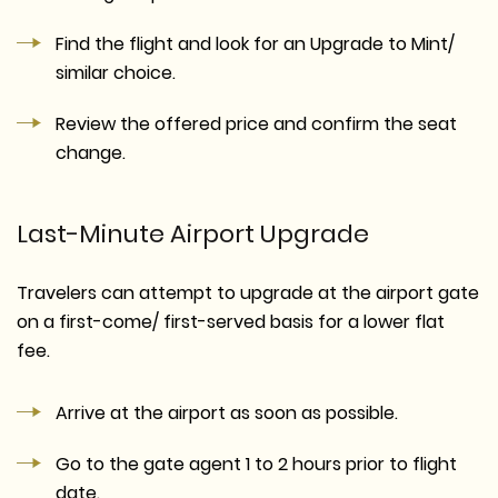
Find the flight and look for an Upgrade to Mint/
similar choice.
Review the offered price and confirm the seat
change.
Last-Minute Airport Upgrade
Travelers can attempt to upgrade at the airport gate
on a first-come/ first-served basis for a lower flat
fee.
Arrive at the airport as soon as possible.
Go to the gate agent 1 to 2 hours prior to flight
date.