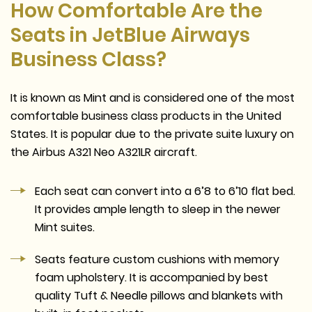
How Comfortable Are the
Seats in JetBlue Airways
Business Class?
It is known as Mint and is considered one of the most
comfortable business class products in the United
States. It is popular due to the private suite luxury on
the Airbus A321 Neo A321LR aircraft.
Each seat can convert into a 6’8 to 6’10 flat bed.
It provides ample length to sleep in the newer
Mint suites.
Seats feature custom cushions with memory
foam upholstery. It is accompanied by best
quality Tuft & Needle pillows and blankets with