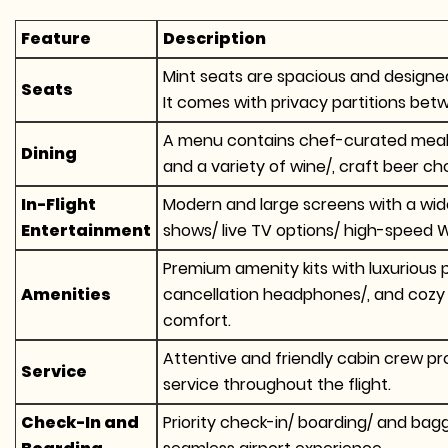
Feature
Description
Mint seats are spacious and designed 
Seats
It comes with privacy partitions bet
A menu contains chef-curated meals l
Dining
and a variety of wine/, craft beer cho
In-Flight
Modern and large screens with a wid
Entertainment
shows/ live TV options/ high-speed Wi
Premium amenity kits with luxurious 
Amenities
cancellation headphones/, and cozy
comfort.
Attentive and friendly cabin crew pr
Service
service throughout the flight.
Check-In and
Priority check-in/ boarding/ and bag