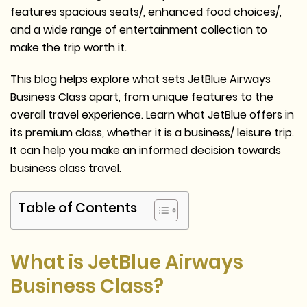
features spacious seats/, enhanced food choices/,
and a wide range of entertainment collection to
make the trip worth it.
This blog helps explore what sets JetBlue Airways
Business Class apart, from unique features to the
overall travel experience. Learn what JetBlue offers in
its premium class, whether it is a business/ leisure trip.
It can help you make an informed decision towards
business class travel.
Table of Contents
What is JetBlue Airways
Business Class?