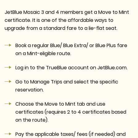
JetBlue Mosaic 3 and 4 members get a Move to Mint
certificate. It is one of the affordable ways to
upgrade from a standard fare to a lie-flat seat.
Book a regular Blue/ Blue Extra/ or Blue Plus fare
on a Mint-eligible route.
Log in to the TrueBlue account on JetBlue.com.
Go to Manage Trips and select the specific
reservation.
Choose the Move to Mint tab and use
certificates (requires 2 to 4 certificates based
on the route).
Pay the applicable taxes/ fees (if needed) and