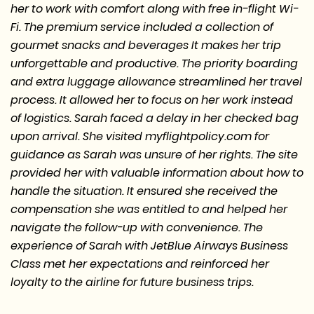
her to work with comfort along with free in-flight Wi-
Fi. The premium service included a collection of
gourmet snacks and beverages It makes her trip
unforgettable and productive. The priority boarding
and extra luggage allowance streamlined her travel
process. It allowed her to focus on her work instead
of logistics. Sarah faced a delay in her checked bag
upon arrival. She visited myflightpolicy.com for
guidance as Sarah was unsure of her rights. The site
provided her with valuable information about how to
handle the situation. It ensured she received the
compensation she was entitled to and helped her
navigate the follow-up with convenience. The
experience of Sarah with JetBlue Airways Business
Class met her expectations and reinforced her
loyalty to the airline for future business trips.