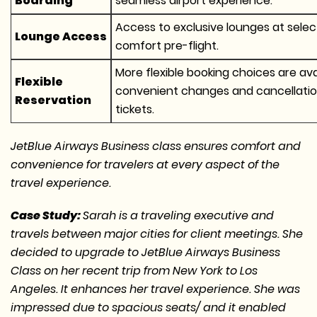
Boarding
seamless airport experience.
Access to exclusive lounges at select
Lounge Access
comfort pre-flight.
More flexible booking choices are avail
Flexible
convenient changes and cancellati
Reservation
tickets.
JetBlue Airways Business class ensures comfort and
convenience for travelers at every aspect of the
travel experience.
Case Study:
Sarah is a traveling executive and
travels between major cities for client meetings. She
decided to upgrade to JetBlue Airways Business
Class on her recent trip from New York to Los
Angeles. It enhances her travel experience. She was
impressed due to spacious seats/ and it enabled