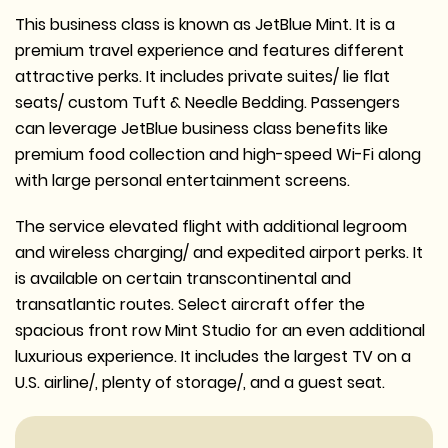
This business class is known as JetBlue Mint. It is a
premium travel experience and features different
attractive perks. It includes private suites/ lie flat
seats/ custom Tuft & Needle Bedding. Passengers
can leverage JetBlue business class benefits like
premium food collection and high-speed Wi-Fi along
with large personal entertainment screens.
The service elevated flight with additional legroom
and wireless charging/ and expedited airport perks. It
is available on certain transcontinental and
transatlantic routes. Select aircraft offer the
spacious front row Mint Studio for an even additional
luxurious experience. It includes the largest TV on a
U.S. airline/, plenty of storage/, and a guest seat.