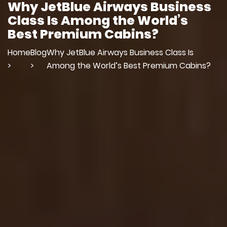
Why JetBlue Airways Business
Class Is Among the World’s
Best Premium Cabins?
Home
Blog
Why JetBlue Airways Business Class Is
>
>
Among the World’s Best Premium Cabins?