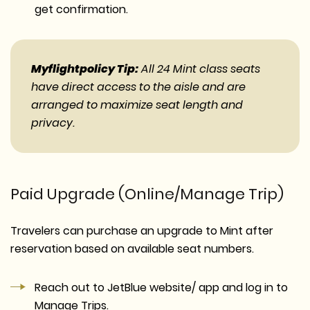
get confirmation.
Myflightpolicy Tip:
All 24 Mint class seats
have direct access to the aisle and are
arranged to maximize seat length and
privacy.
Paid Upgrade (Online/Manage Trip)
Travelers can purchase an upgrade to Mint after
reservation based on available seat numbers.
Reach out to JetBlue website/ app and log in to
Manage Trips.