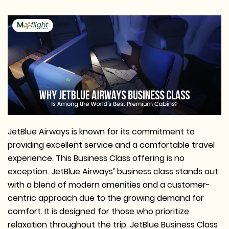
JetBlue Airways is known for its commitment to
providing excellent service and a comfortable travel
experience. This Business Class offering is no
exception. JetBlue Airways’ business class stands out
with a blend of modern amenities and a customer-
centric approach due to the growing demand for
comfort. It is designed for those who prioritize
relaxation throughout the trip. JetBlue Business Class