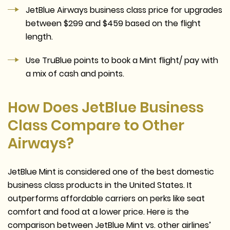
JetBlue Airways business class price for upgrades
between $299 and $459 based on the flight
length.
Use TruBlue points to book a Mint flight/ pay with
a mix of cash and points.
How Does JetBlue Business
Class Compare to Other
Airways?
JetBlue Mint is considered one of the best domestic
business class products in the United States. It
outperforms affordable carriers on perks like seat
comfort and food at a lower price. Here is the
comparison between JetBlue Mint vs. other airlines’