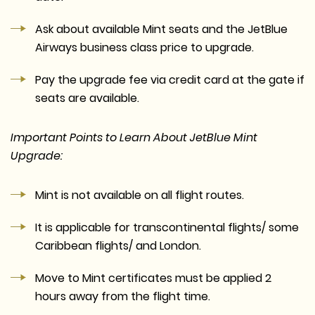
Ask about available Mint seats and the JetBlue
Airways business class price to upgrade.
Pay the upgrade fee via credit card at the gate if
seats are available.
Important Points to Learn About JetBlue Mint
Upgrade:
Mint is not available on all flight routes.
It is applicable for transcontinental flights/ some
Caribbean flights/ and London.
Move to Mint certificates must be applied 2
hours away from the flight time.