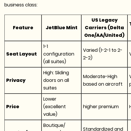
business class:
US Legacy
Feature
JetBlue Mint
Carriers (Delta
One/AA/United)
1-1
Varied (1-2-1 to 2-
Seat Layout
configuration
2-2)
(all suites)
High: Sliding
Moderate-High
Privacy
doors on all
based on aircraft
suites
Lower
Price
(excellent
higher premium
value)
Boutique/
Standardized and