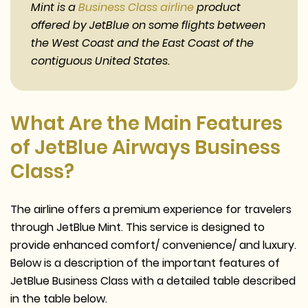
Mint is a
Business Class airline
product
offered by JetBlue on some flights between
the West Coast and the East Coast of the
contiguous United States.
What Are the Main Features
of JetBlue Airways Business
Class?
The airline offers a premium experience for travelers
through JetBlue Mint. This service is designed to
provide enhanced comfort/ convenience/ and luxury.
Below is a description of the important features of
JetBlue Business Class with a detailed table described
in the table below.