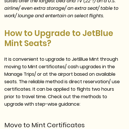
suites offer the largest bed and TV (22″!) on a U.S.
airline/ even extra storage/ an extra seat/ table to
work/ lounge and entertain on select flights.
How to Upgrade to JetBlue
Mint Seats?
It is convenient to upgrade to JetBlue Mint through
moving to Mint certificates/ cash upgrades in the
Manage Trips/ or at the airport based on available
seats. The reliable method is direct reservation/ use
certificates. It can be applied to flights two hours
prior to travel time. Check out the methods to
upgrade with step-wise guidance:
Move to Mint Certificates