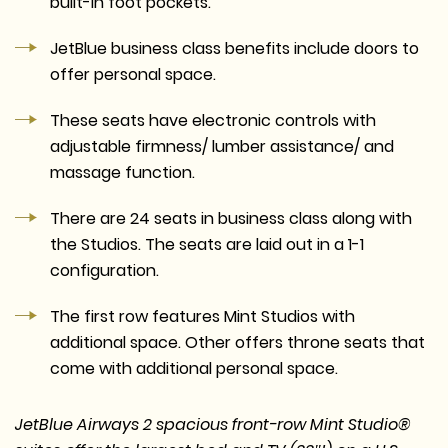
built-in foot pockets.
JetBlue business class benefits include doors to
offer personal space.
These seats have electronic controls with
adjustable firmness/ lumber assistance/ and
massage function.
There are 24 seats in business class along with
the Studios. The seats are laid out in a 1-1
configuration.
The first row features Mint Studios with
additional space. Other offers throne seats that
come with additional personal space.
JetBlue Airways 2 spacious front-row Mint Studio®