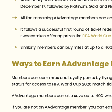
December 17, followed by Platinum, Gold, and 
All the remaining AAdvantage members can en
It follows a successful first round of ticket red
sweepstakes offering prizes like
FIFA World Cup
Similarly, members can buy miles at up to a 40%
Ways to Earn AAdvantage 
Members can earn miles and Loyalty points by flying 
status for access to FIFA World Cup 2026 match tic
AAdvantage members can also save up to 40% whe
If you are not an AAdvantage member, you can easily j