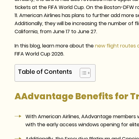
tickets at the FIFA World Cup. On the Boston-DFW rou
11. American Airlines has plans to further add more 
Additionally, they will be increasing the number of 
California, from June 17 to June 27.
In this blog, learn more about the
new flight routes 
FIFA World Cup 2026.
Table of Contents
AAdvantage Benefits for T
With American Airlines, AAdvantage members wi
with the early access windows opening for eli
Additionally, the Executive Platinum and Conci