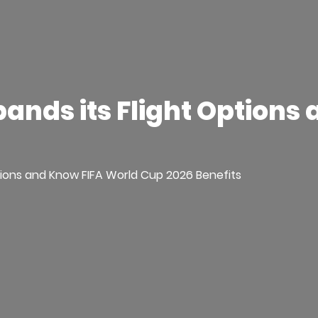
pands its Flight Options
ptions and Know FIFA World Cup 2026 Benefits