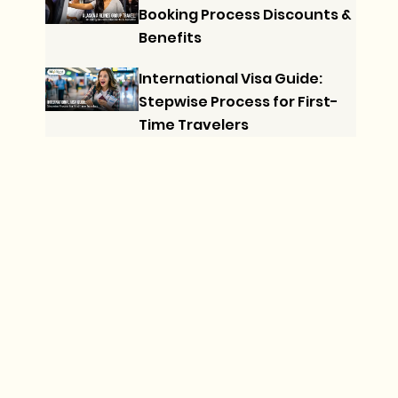
Booking Process Discounts &
Benefits
International Visa Guide:
Stepwise Process for First-
Time Travelers