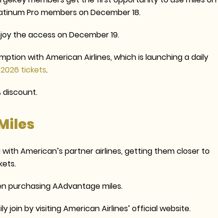
Platinum Pro members on December 18.
joy the access on December 19.
emption with American Airlines, which is launching a daily
 2026 tickets
.
 discount.
Miles
with American’s partner airlines, getting them closer to
kets.
n purchasing AAdvantage miles.
oin by visiting American Airlines’ official website.