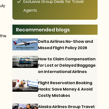
Exclusive Group Deals for Travel
uly
Agents
Recommended blogs
 the
Delta Airlines No-Show and
Missed Flight Policy 2026
How to Claim Compensation
for Lost or Delayed Baggage
on International Airlines
Flight Reservation Booking
Hacks: Save Money & Avoid
Costly Mistakes
Alaska Airlines Group Travel: