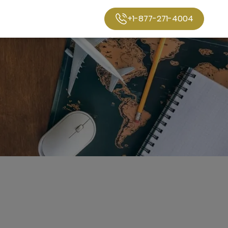
+1-877-271-4004