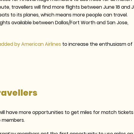
te, travellers will find more flights between June 18 and J
seats to its planes, which means more people can travel.
flights available between Dallas/Fort Worth and San Jose,
added by American Airlines
to increase the enthusiasm of
ravellers
ll have more opportunities to get miles for match tickets
te members.
ergeKey members get the first opportunity to use miles on