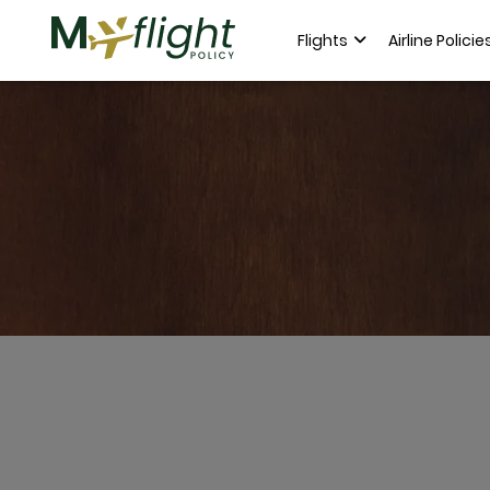
Flights
Airline Policie