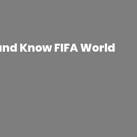
 and Know FIFA World