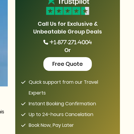
Call Us for Exclusive &
Unbeatable Group Deals
+1-877-271-4004
Or
Free Quote
Quick support from our Travel
Experts
Instant Booking Confirmation
is
Up to 24-hours Cancelation
Book Now, Pay Later