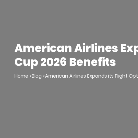
American Airlines Ex
Cup 2026 Benefits
Home >
Blog >
American Airlines Expands its Flight O