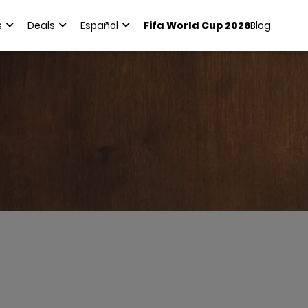
s
Deals
Español
Fifa World Cup 2026
Blog