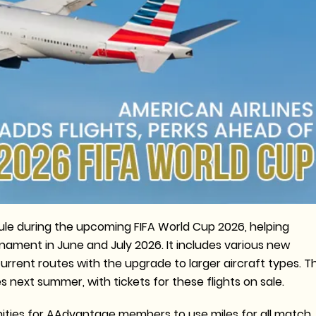
hedule during the upcoming FIFA World Cup 2026, helping
rnament in June and July 2026. It includes various new
rrent routes with the upgrade to larger aircraft types. Th
es next summer, with tickets for these flights on sale.
tunities for AAdvantage members to use miles for all match