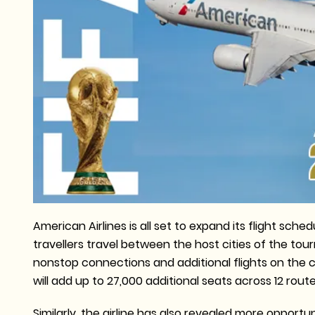
American Airlines is all set to expand its flight sc
travellers travel between the host cities of the tou
nonstop connections and additional flights on the cu
will add up to 27,000 additional seats across 12 rout
Similarly, the airline has also revealed more oppor