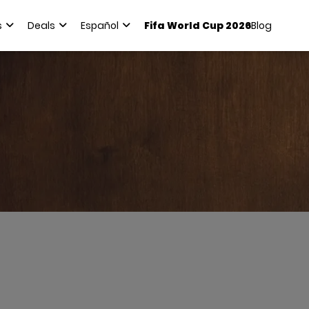
s
Deals
Español
Fifa World Cup 2026
Blog