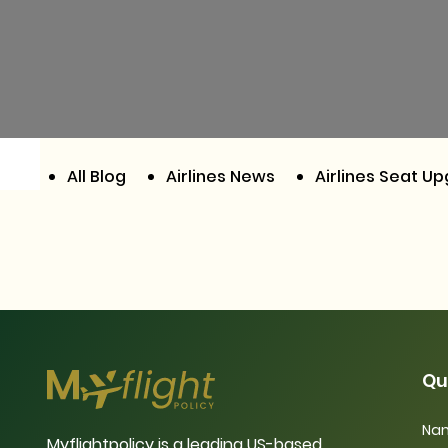
All Blog
Airlines News
Airlines Seat U
Qu
Nam
Myflightpolicy is a leading US-based