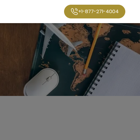
+1-877-271-4004