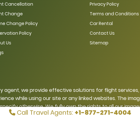
ght Cancellation
Privacy Policy
ght Change
Terms and Conditions
e Change Policy
Car Rental
ervation Policy
Contact Us
ut Us
Sitemap
gs
ty agent, we provide effective solutions for flight services
ience while using our site or any linked websites. The ima
 specify otherwise. We fully own the rights to all our ima
Call Travel Agents:
+1-877-271-4004
ng our written permission. If someone infringes on our cop
Di