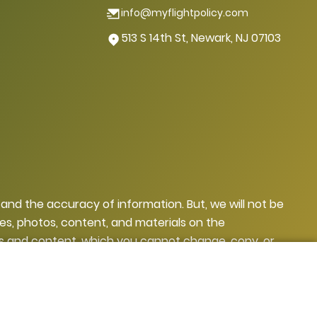
info@myflightpolicy.com
513 S 14th St, Newark, NJ 07103
, and the accuracy of information. But, we will not be
ges, photos, content, and materials on the
ges and content, which you cannot change, copy, or
yright, they may face legal action.
sclaimer
Privacy Policy
Terms and Conditions