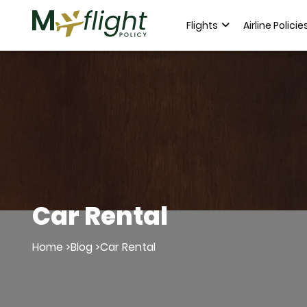
Flights
Airline Policie
Car Rental
Home >
Blog >
Car Rental