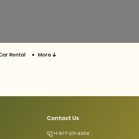
Car Rental
More
Contact Us
+1-877-271-4004