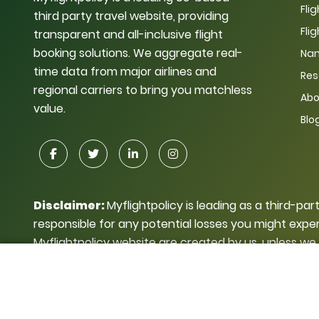
Fli
third party travel website, providing
Fli
transparent and all-inclusive flight
booking solutions. We aggregate real-
Nam
time data from major airlines and
Res
regional carriers to bring you matchless
Abo
value.
Blo
Disclaimer:
Myflightpolicy is leading as a third-par
responsible for any potential losses you might exper
Myflightpolicy website are created by us, unless we
use for personal or business purposes without getti
© Copyright My Flight Policy 2026.