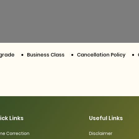
pgrade
Business Class
Cancellation Policy
ick Links
Useful Links
e Correction
Disclaimer