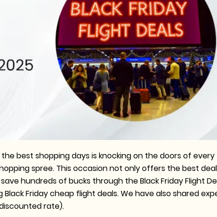
 the best shopping days is knocking on the doors of every
 shopping spree. This occasion not only offers the best dea
n save hundreds of bucks through the Black Friday Flight De
g Black Friday cheap flight deals. We have also shared exp
a discounted rate).