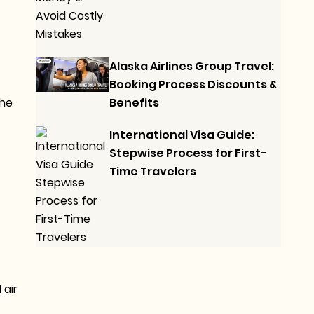
Alaska Airlines Group Travel:
Booking Process Discounts &
Benefits
the
International Visa Guide:
Stepwise Process for First-
Time Travelers
 air