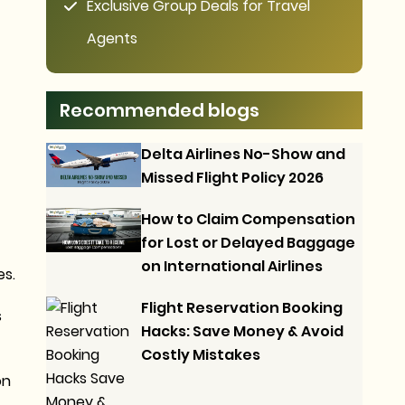
Exclusive Group Deals for Travel
Agents
Recommended blogs
Delta Airlines No-Show and
Missed Flight Policy 2026
How to Claim Compensation
for Lost or Delayed Baggage
on International Airlines
es.
Flight Reservation Booking
s
Hacks: Save Money & Avoid
Costly Mistakes
on