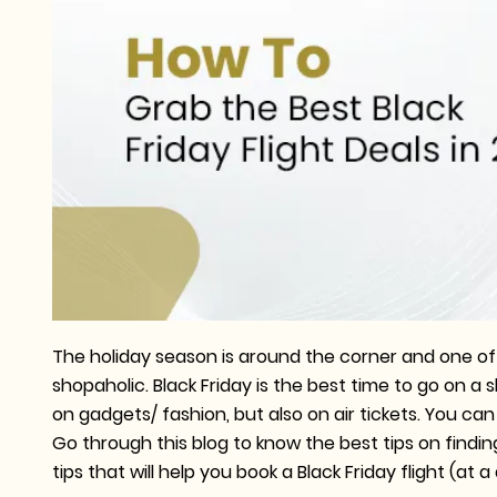
The holiday season is around the corner and one of
shopaholic. Black Friday is the best time to go on a
on gadgets/ fashion, but also on air tickets. You ca
Go through this blog to know the best tips on findin
tips that will help you book a Black Friday flight (at 