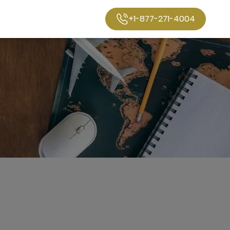
+1-877-271-4004