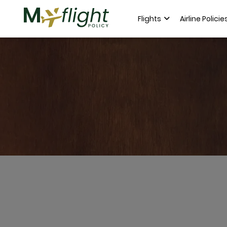
Flights
Airline Policie