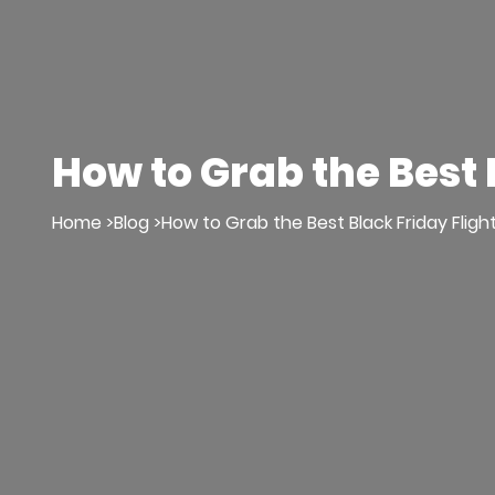
How to Grab the Best 
Home >
Blog >
How to Grab the Best Black Friday Fligh