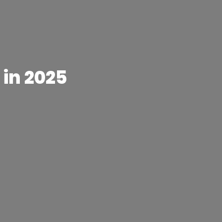
 in 2025