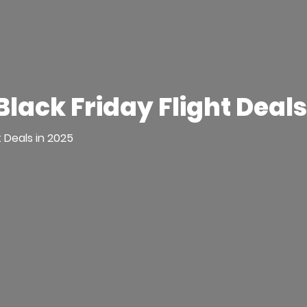
Black Friday Flight Deals
t Deals in 2025