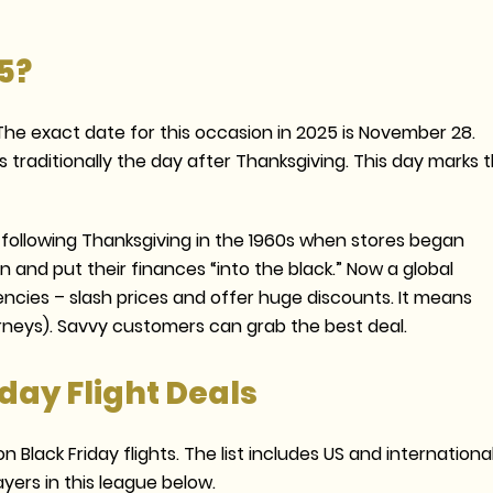
5?
 The exact date for this occasion in 2025 is November 28.
 is traditionally the day after Thanksgiving. This day marks 
y following Thanksgiving in the 1960s when stores began
n and put their finances “into the black.” Now a global
encies – slash prices and offer huge discounts. It means
urneys). Savvy customers can grab the best deal.
iday Flight Deals
 Black Friday flights. The list includes US and international
yers in this league below.