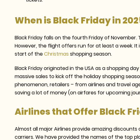
When is Black Friday in 202
Black Friday falls on the fourth Friday of November.
However, the flight offers run for at least a week. It
start of the
Christmas
shopping season.
Black Friday originated in the USA as a shopping da
massive sales to kick off the holiday shopping seaso
phenomenon, retailers – from airlines and travel ag
saving a lot of money (on airfares for upcoming jo
Airlines that Offer Black Fr
Almost all major Airlines provide amazing discounts on
carriers. We have provided the names of the top pla