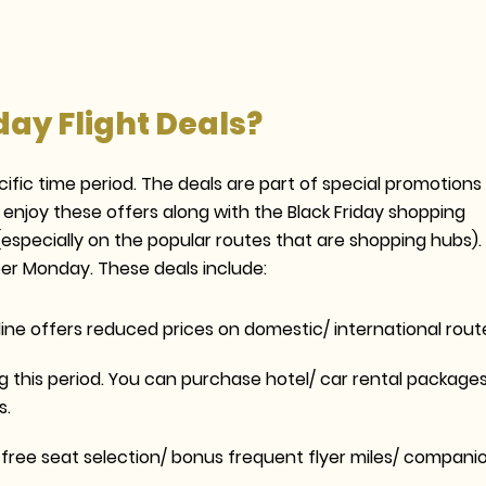
day Flight Deals?
cific time period. The deals are part of special promotions
 enjoy these offers along with the Black Friday shopping
 (especially on the popular routes that are shopping hubs).
er Monday. These deals include:
ine offers reduced prices on domestic/ international rout
 this period. You can purchase hotel/ car rental package
s.
des free seat selection/ bonus frequent flyer miles/ compani