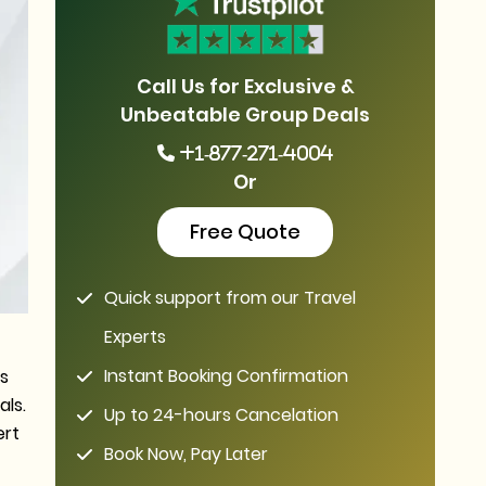
Call Us for Exclusive &
Unbeatable Group Deals
+1-877-271-4004
Or
Free Quote
Quick support from our Travel
Experts
Instant Booking Confirmation
ls
als.
Up to 24-hours Cancelation
ert
Book Now, Pay Later