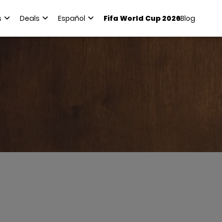
s
Deals
Español
Fifa World Cup 2026
Blog