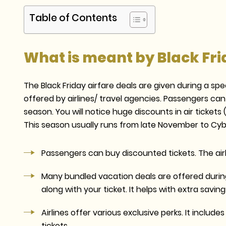
Table of Contents
What is meant by Black Fri
The Black Friday airfare deals are given during a spe
offered by airlines/ travel agencies. Passengers can
season. You will notice huge discounts in air tickets
This season usually runs from late November to Cyb
Passengers can buy discounted tickets. The airl
Many bundled vacation deals are offered during
along with your ticket. It helps with extra saving
Airlines offer various exclusive perks. It inclu
tickets.