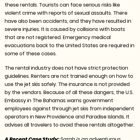
these rentals. Tourists can face serious risks like
violent crime with reports of sexual assaults. There
have also been accidents, and they have resulted in
severe injuries. It is caused by collisions with boats
that are not registered. Emergency medical
evacuations back to the United States are required in
some of these cases.
The rental industry does not have strict protection
guidelines. Renters are not trained enough on how to
use the jet skis safely. The insurance is not provided
by the vendors. Because of all these dangers, the U.S.
Embassy in The Bahamas warns government
employees against through jet skis from independent
operators in New Providence and Paradise Islands. It
advises all travelers to avoid these rentals altogether.
A Recent Case Study:
Sarah is an adventurous