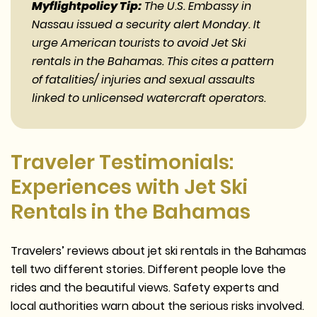
Myflightpolicy Tip:
The U.S. Embassy in
Nassau issued a security alert Monday. It
urge American tourists to avoid Jet Ski
rentals in the Bahamas. This cites a pattern
of fatalities/ injuries and sexual assaults
linked to unlicensed watercraft operators.
Traveler Testimonials:
Experiences with Jet Ski
Rentals in the Bahamas
Travelers’ reviews about jet ski rentals in the Bahamas
tell two different stories. Different people love the
rides and the beautiful views. Safety experts and
local authorities warn about the serious risks involved.