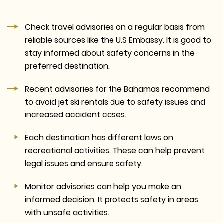
Check travel advisories on a regular basis from
reliable sources like the U.S Embassy. It is good to
stay informed about safety concerns in the
preferred destination.
Recent advisories for the Bahamas recommend
to avoid jet ski rentals due to safety issues and
increased accident cases.
Each destination has different laws on
recreational activities. These can help prevent
legal issues and ensure safety.
Monitor advisories can help you make an
informed decision. It protects safety in areas
with unsafe activities.