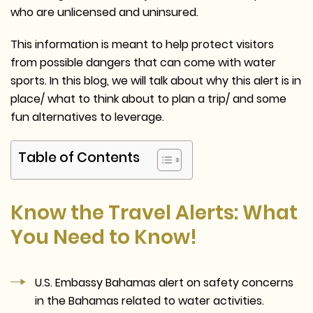
who are unlicensed and uninsured.
This information is meant to help protect visitors
from possible dangers that can come with water
sports. In this blog, we will talk about why this alert is in
place/ what to think about to plan a trip/ and some
fun alternatives to leverage.
Table of Contents
Know the Travel Alerts: What
You Need to Know!
U.S. Embassy Bahamas alert on safety concerns
in the Bahamas related to water activities.