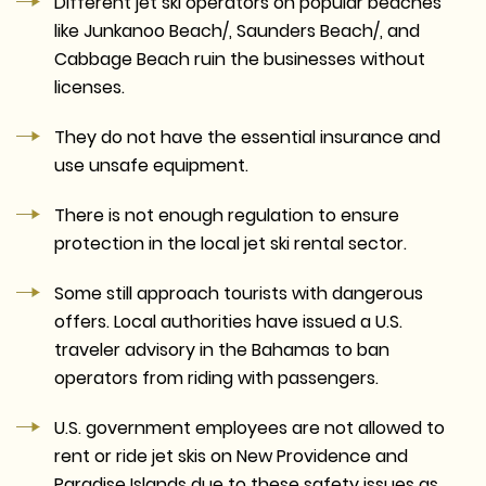
Different jet ski operators on popular beaches
like Junkanoo Beach/, Saunders Beach/, and
Cabbage Beach ruin the businesses without
licenses.
They do not have the essential insurance and
use unsafe equipment.
There is not enough regulation to ensure
protection in the local jet ski rental sector.
Some still approach tourists with dangerous
offers. Local authorities have issued a U.S.
traveler advisory in the Bahamas to ban
operators from riding with passengers.
U.S. government employees are not allowed to
rent or ride jet skis on New Providence and
Paradise Islands due to these safety issues as