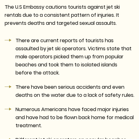
The U.S Embassy cautions tourists against jet ski
rentals due to a consistent pattern of injuries. It
prevents deaths and targeted sexual assaults.
There are current reports of tourists has
assaulted by jet ski operators. Victims state that
male operators picked them up from popular
beaches and took them to isolated islands
before the attack.
There have been serious accidents and even
deaths on the water due to a lack of safety rules.
Numerous Americans have faced major injuries
and have had to be flown back home for medical
treatment.