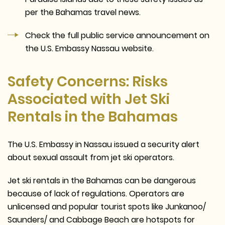
per the Bahamas travel news.
Check the full public service announcement on
the U.S. Embassy Nassau website.
Safety Concerns: Risks
Associated with Jet Ski
Rentals in the Bahamas
The U.S. Embassy in Nassau issued a security alert
about sexual assault from jet ski operators.
Jet ski rentals in the Bahamas can be dangerous
because of lack of regulations. Operators are
unlicensed and popular tourist spots like Junkanoo/
Saunders/ and Cabbage Beach are hotspots for