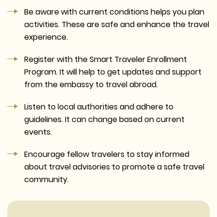
Be aware with current conditions helps you plan
activities. These are safe and enhance the travel
experience.
Register with the Smart Traveler Enrollment
Program. It will help to get updates and support
from the embassy to travel abroad.
Listen to local authorities and adhere to
guidelines. It can change based on current
events.
Encourage fellow travelers to stay informed
about travel advisories to promote a safe travel
community.