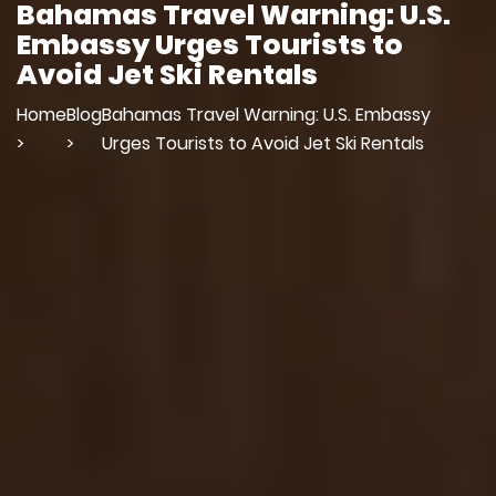
Bahamas Travel Warning: U.S.
Embassy Urges Tourists to
Avoid Jet Ski Rentals
Home
Blog
Bahamas Travel Warning: U.S. Embassy
>
>
Urges Tourists to Avoid Jet Ski Rentals