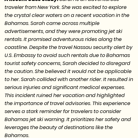
traveler from New York. She was excited to explore
the crystal clear waters on a recent vacation in the
Bahamas. Sarah came across multiple
advertisements, and they were promoting jet ski
rentals. It promised adventurous rides along the
coastline. Despite the travel Nassau security alert by
U.S. Embassy to avoid such rentals due to Bahamas
tourist safety concerns, Sarah decided to disregard
the caution. She believed it would not be applicable
to her. Sarah collided with another rider. It resulted in
serious injuries and significant medical expenses.
This incident ruined her vacation and highlighted
the importance of travel advisories. This experience
serves a stark reminder for travelers to consider
Bahamas jet ski warning. It prioritizes her safety and
leverages the beauty of destinations like the
Bahamas.