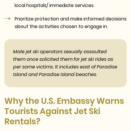
local hospitals/ immediate services.
Prioritize protection and make informed decisions
about the activities chosen to engage in.
Male jet ski operators sexually assaulted
them once solicited them for jet ski rides as
per some victims. It includes east of Paradise
Island and Paradise Island beaches.
Why the U.S. Embassy Warns
Tourists Against Jet Ski
Rentals?