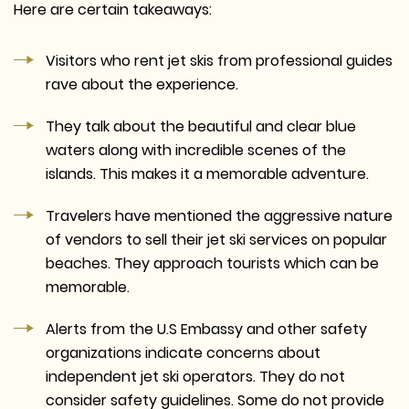
Here are certain takeaways:
Visitors who rent jet skis from professional guides
rave about the experience.
They talk about the beautiful and clear blue
waters along with incredible scenes of the
islands. This makes it a memorable adventure.
Travelers have mentioned the aggressive nature
of vendors to sell their jet ski services on popular
beaches. They approach tourists which can be
memorable.
Alerts from the U.S Embassy and other safety
organizations indicate concerns about
independent jet ski operators. They do not
consider safety guidelines. Some do not provide