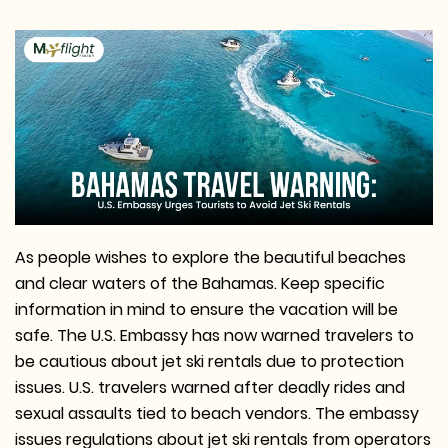
As people wishes to explore the beautiful beaches
and clear waters of the Bahamas. Keep specific
information in mind to ensure the vacation will be
safe. The U.S. Embassy has now warned travelers to
be cautious about jet ski rentals due to protection
issues. U.S. travelers warned after deadly rides and
sexual assaults tied to beach vendors. The embassy
issues regulations about jet ski rentals from operators