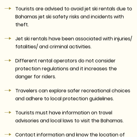
Tourists are advised to avoid jet ski rentals due to
Bahamas jet ski safety risks and incidents with
theft.
Jet ski rentals have been associated with injuries/
fatalities/ and criminal activities.
Different rental operators do not consider
protection regulations and it increases the
danger for riders.
Travelers can explore safer recreational choices
and adhere to local protection guidelines.
Tourists must have information on travel
advisories and local laws to visit the Bahamas.
Contact information and know the location of