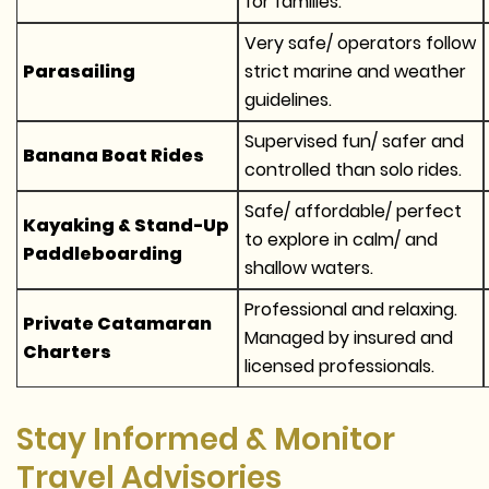
for families.
Very safe/ operators follow
Parasailing
strict marine and weather
guidelines.
Supervised fun/ safer and
Banana Boat Rides
controlled than solo rides.
Safe/ affordable/ perfect
Kayaking & Stand-Up
to explore in calm/ and
Paddleboarding
shallow waters.
Professional and relaxing.
Private Catamaran
Managed by insured and
Charters
licensed professionals.
Stay Informed & Monitor
Travel Advisories