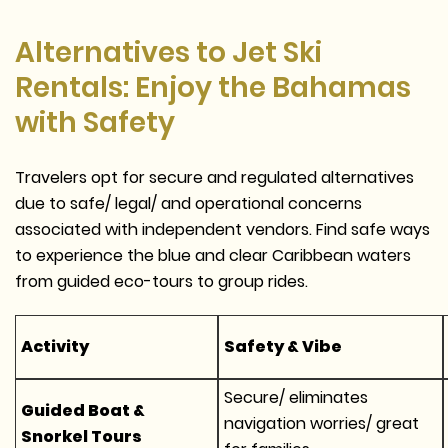
Alternatives to Jet Ski
Rentals: Enjoy the Bahamas
with Safety
Travelers opt for secure and regulated alternatives
due to safe/ legal/ and operational concerns
associated with independent vendors. Find safe ways
to experience the blue and clear Caribbean waters
from guided eco-tours to group rides.
Activity
Safety & Vibe
Secure/ eliminates
Guided Boat &
navigation worries/ great
Snorkel Tours