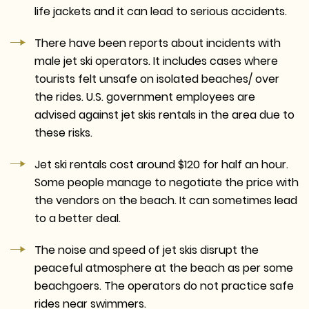
life jackets and it can lead to serious accidents.
There have been reports about incidents with
male jet ski operators. It includes cases where
tourists felt unsafe on isolated beaches/ over
the rides. U.S. government employees are
advised against jet skis rentals in the area due to
these risks.
Jet ski rentals cost around $120 for half an hour.
Some people manage to negotiate the price with
the vendors on the beach. It can sometimes lead
to a better deal.
The noise and speed of jet skis disrupt the
peaceful atmosphere at the beach as per some
beachgoers. The operators do not practice safe
rides near swimmers.