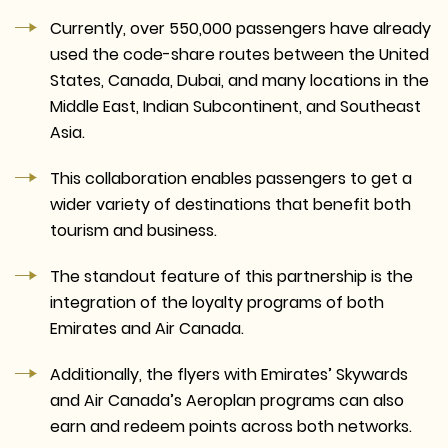
Currently, over 550,000 passengers have already
used the code-share routes between the United
States, Canada, Dubai, and many locations in the
Middle East, Indian Subcontinent, and Southeast
Asia.
This collaboration enables passengers to get a
wider variety of destinations that benefit both
tourism and business.
The standout feature of this partnership is the
integration of the loyalty programs of both
Emirates and Air Canada.
Additionally, the flyers with Emirates’ Skywards
and Air Canada’s Aeroplan programs can also
earn and redeem points across both networks.