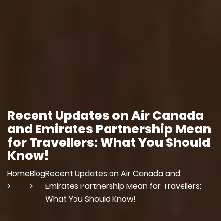
Recent Updates on Air Canada
and Emirates Partnership Mean
for Travellers: What You Should
Know!
Home
Blog
Recent Updates on Air Canada and
>
>
Emirates Partnership Mean for Travellers:
What You Should Know!