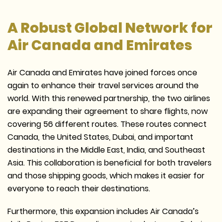
A Robust Global Network for
Air Canada and Emirates
Air Canada and Emirates have joined forces once
again to enhance their travel services around the
world. With this renewed partnership, the two airlines
are expanding their agreement to share flights, now
covering 56 different routes. These routes connect
Canada, the United States, Dubai, and important
destinations in the Middle East, India, and Southeast
Asia. This collaboration is beneficial for both travelers
and those shipping goods, which makes it easier for
everyone to reach their destinations.
Furthermore, this expansion includes Air Canada’s