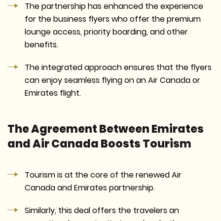
The partnership has enhanced the experience
for the business flyers who offer the premium
lounge access, priority boarding, and other
benefits.
The integrated approach ensures that the flyers
can enjoy seamless flying on an Air Canada or
Emirates flight.
The Agreement Between Emirates
and Air Canada Boosts Tourism
Tourism is at the core of the renewed Air
Canada and Emirates partnership.
Similarly, this deal offers the travelers an