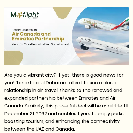
Are you a vibrant city? If yes, there is good news for
you! Toronto and Dubai are all set to see a closer
relationship in air travel, thanks to the renewed and
expanded partnership between Emirates and Air
Canada. Similarly, this powerful deal will be available till
December 31, 2032 and enables flyers to enjoy perks,
boosting tourism, and enhancing the connectivity
between the UAE and Canada.