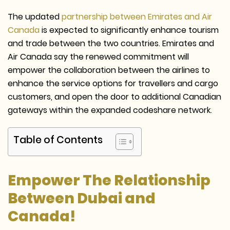
The updated
partnership between Emirates and Air
Canada
is expected to significantly enhance tourism
and trade between the two countries. Emirates and
Air Canada say the renewed commitment will
empower the collaboration between the airlines to
enhance the service options for travellers and cargo
customers, and open the door to additional Canadian
gateways within the expanded codeshare network.
Table of Contents
Empower The Relationship
Between Dubai and
Canada!