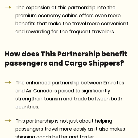
The expansion of this partnership into the
premium economy cabins offers even more
benefits that make the travel more convenient
and rewarding for the frequent travellers.
How does This Partnership benefit
passengers and Cargo Shippers?
The enhanced partnership between Emirates
and Air Canada is poised to significantly
strengthen tourism and trade between both
countries.
This partnership is not just about helping
passengers travel more easily as it also makes
shipping goods better and faster.