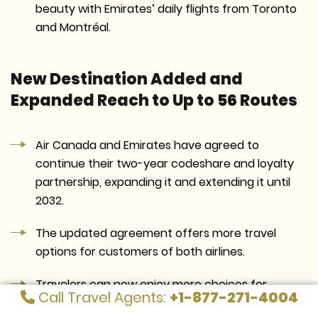
beauty with Emirates’ daily flights from Toronto
and Montréal.
New Destination Added and
Expanded Reach to Up to 56 Routes
Air Canada and Emirates have agreed to
continue their two-year codeshare and loyalty
partnership, expanding it and extending it until
2032.
The updated agreement offers more travel
options for customers of both airlines.
Travelers can now enjoy more choices for
Call Travel Agents:
+1-877-271-4004
smooth trips within Canada and to important