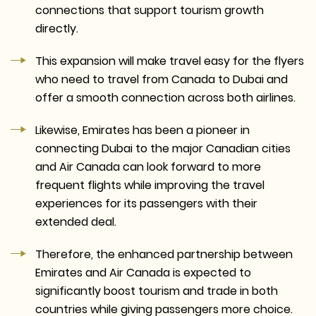
connections that support tourism growth
directly.
This expansion will make travel easy for the flyers
who need to travel from Canada to Dubai and
offer a smooth connection across both airlines.
Likewise, Emirates has been a pioneer in
connecting Dubai to the major Canadian cities
and Air Canada can look forward to more
frequent flights while improving the travel
experiences for its passengers with their
extended deal.
Therefore, the enhanced partnership between
Emirates and Air Canada is expected to
significantly boost tourism and trade in both
countries while giving passengers more choice.