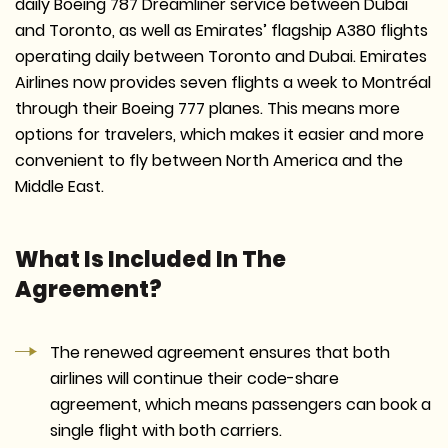
daily Boeing 787 Dreamliner service between Dubai
and Toronto, as well as Emirates’ flagship A380 flights
operating daily between Toronto and Dubai. Emirates
Airlines now provides seven flights a week to Montréal
through their Boeing 777 planes. This means more
options for travelers, which makes it easier and more
convenient to fly between North America and the
Middle East.
What Is Included In The
Agreement?
The renewed agreement ensures that both
airlines will continue their code-share
agreement, which means passengers can book a
single flight with both carriers.