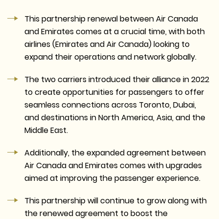
This partnership renewal between Air Canada
and Emirates comes at a crucial time, with both
airlines (Emirates and Air Canada) looking to
expand their operations and network globally.
The two carriers introduced their alliance in 2022
to create opportunities for passengers to offer
seamless connections across Toronto, Dubai,
and destinations in North America, Asia, and the
Middle East.
Additionally, the expanded agreement between
Air Canada and Emirates comes with upgrades
aimed at improving the passenger experience.
This partnership will continue to grow along with
the renewed agreement to boost the