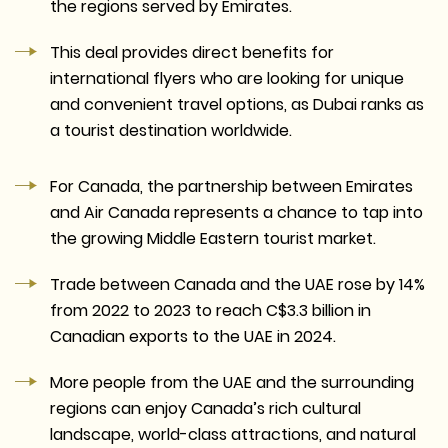
the regions served by Emirates.
This deal provides direct benefits for
international flyers who are looking for unique
and convenient travel options, as Dubai ranks as
a tourist destination worldwide.
For Canada, the partnership between Emirates
and Air Canada represents a chance to tap into
the growing Middle Eastern tourist market.
Trade between Canada and the UAE rose by 14%
from 2022 to 2023 to reach C$3.3 billion in
Canadian exports to the UAE in 2024.
More people from the UAE and the surrounding
regions can enjoy Canada’s rich cultural
landscape, world-class attractions, and natural