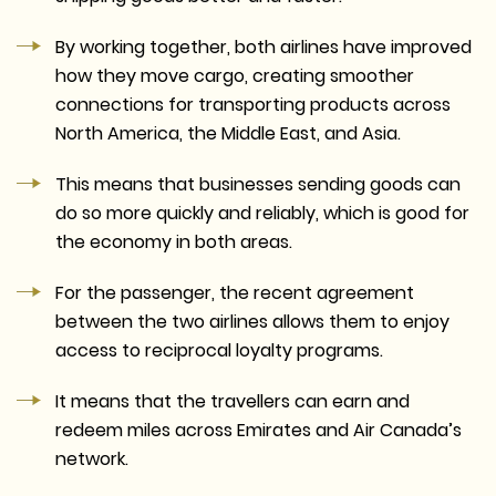
By working together, both airlines have improved
how they move cargo, creating smoother
connections for transporting products across
North America, the Middle East, and Asia.
This means that businesses sending goods can
do so more quickly and reliably, which is good for
the economy in both areas.
For the passenger, the recent agreement
between the two airlines allows them to enjoy
access to reciprocal loyalty programs.
It means that the travellers can earn and
redeem miles across Emirates and Air Canada’s
network.