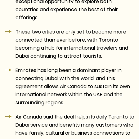
exceptional opportunity to explore both
countries and experience the best of their
offerings.
These two cities are only set to become more
connected than ever before, with Toronto
becoming a hub for international travelers and
Dubai continuing to attract tourists.
Emirates has long been a dominant player in
connecting Dubai with the world, and this
agreement allows Air Canada to sustain its own
international network within the UAE and the
surrounding regions.
Air Canada said the deal helps its daily Toronto to
Dubai service and benefits many customers who
have family, cultural or business connections to